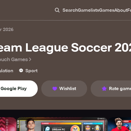
Search
Gamelists
Games
About
F
r 2026
eam League Soccer 20
Touch Games
⚽️
lation
Sport
Google Play
Wishlist
Rate gam