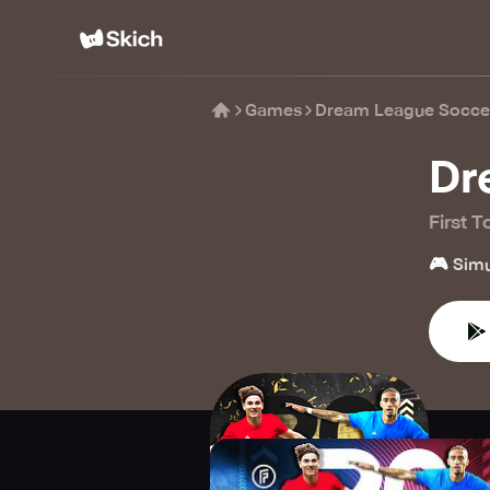
Games
Dream League Socce
Dr
First 
🎮
Simu