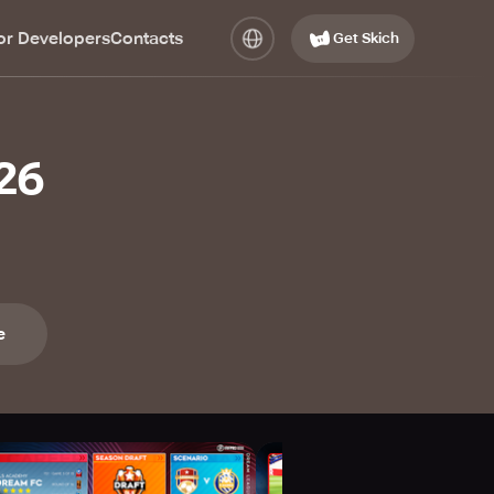
or Developers
Contacts
Get Skich
26
e