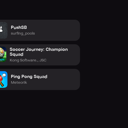
PushSB
surfing_pools
Soccer Journey: Champion
Squad
Kong Software., JSC
 2024 now! You can also stay
Ping Pong Squad
tagram at instagram.com/playdls/,
Meteorik