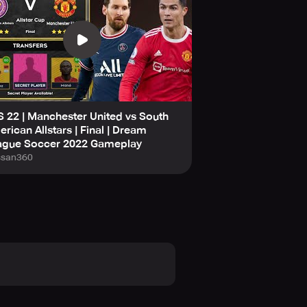
at your team is the best by
 22 | Manchester United vs South
rican Allstars | Final | Dream
ague Soccer 2022 Gameplay
san360