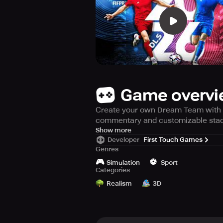
Game overv
Create your own Dream Team with ov
commentary and customizable sta
Get ready to experience the thrill
Show more
Developer
First Touch Games
Select your dream team from a pool
Genres
through the ranks of 8 different d
🎮
⚽️
teams, as well as many other exciti
Simulation
Sport
Categories
Realism
3D
CREATE YOUR ULTIMATE TEAM