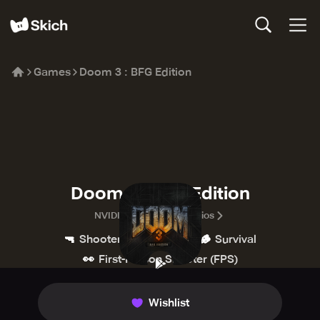
Games
Doom 3 : BFG Edition
Doom 3 : BFG Edition
NVIDIA Lightspeed Studios
🔫
💥
🪵
Shooter
Action
Survival
👀
First-Person Shooter (FPS)
Wishlist