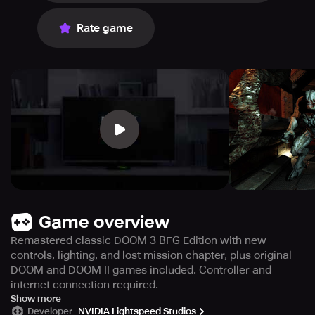
Rate game
Game overview
Remastered classic DOOM 3 BFG Edition with new
controls, lighting, and lost mission chapter, plus original
DOOM and DOOM II games included. Controller and
internet connection required.
This is DOOM 3 BFG Edition, the classic game revamped
Show more
Developer
NVIDIA Lightspeed Studios
and developed by the original team, id Software, to