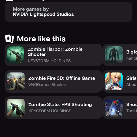
To play DOOM 3 BFG Edition, you'll need a controller. Both
More games by
the NVIDIA Shield Controller and the Google Nexus
NVIDIA Lightspeed Studios
Gamepad have been tested and proven to work.
Additionally, you'll need an internet connection along with
a Google Play Games profile for achievements and cloud
saves. The game supports several languages such as
More like this
English, French, German, Italian, and Spanish.
Zombie Harbor: Zombie
Bigf
Shooter
nano
KEYSTORM HOLDINGS
Zombie Fire 3D: Offline Game
Girl
VNGGames Studios
Abou
Zombie State: FPS Shooting
Shoo
KEYSTORM HOLDINGS
Tool