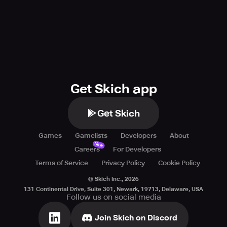
Get Skich app
Get Skich
Games
Gamelists
Developers
About
New
Careers
For Developers
Terms of Service
Privacy Policy
Cookie Policy
© Skich Inc.,
2026
131 Continental Drive, Suite 301, Newark, 19713, Delaware, USA
Follow us on social media
Join Skich on Discord