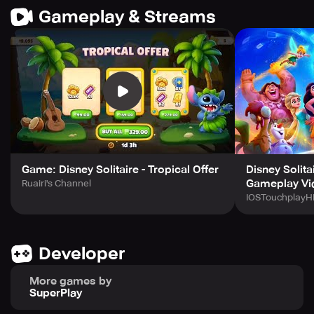
Gameplay & Streams
Game: Disney Solitaire - Tropical Offer
Disney Solita
Gameplay Vi
Ruairi's Channel
IOSTouchplayH
Developer
More games by
SuperPlay