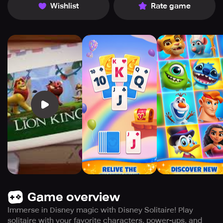
Wishlist
Rate game
Game overview
Immerse in Disney magic with Disney Solitaire! Play
solitaire with your favorite characters, power-ups, and