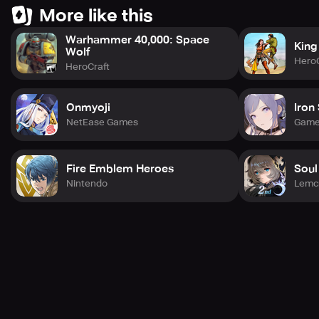
More like this
Warhammer 40,000: Space
King
Wolf
HeroC
HeroCraft
Onmyoji
Iron
NetEase Games
Game
Fire Emblem Heroes
Soul
Nintendo
Lemc