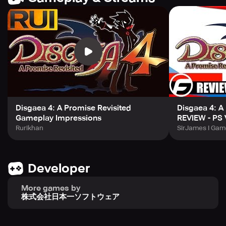
be the best in the Netherworld and show off your skills!
With the smartphone version, you can even battle while
you're asleep thanks to the Auto-Battle feature. And if you
want to level up at lightning speed, combine it with the
High-Speed Battles function to adjust the battle speed
from 1x to 8x. You can even enjoy the game on multiple
devices thanks to Cloud Save Support, which allows you
to transfer save data regardless of your phone or tablet.
Disgaea 4: A Promise Revisited
Disgaea 4: A
Before you jump in, make sure your device meets the
Gameplay Impressions
REVIEW - PS 
requirements: Android 8.0 or higher and 4GB RAM or
Rurikhan
SirJames I Gam
higher (although some devices may not work properly
despite meeting these recommendations). And if you
prefer a more traditional gaming approach, partial PS4
controller support is available for navigating menus and
Developer
during combat.
More games by
株式会社日本一ソフトウェア
Get ready to take on corrupt rulers and fulfill your
promises in a one-of-a-kind SRPG experience with
Disgaea 4: A Promise Revisited for smartphones.