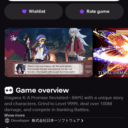
Wishlist
Rate game
Game overview
Disgaea 4: A Promise Revisited - SRPG with a unique story
and characters. Grind to Level 9999, deal over 100M
damage, and compete in Ranking Battles.
Are you ready for the ultimate hardcore SRPG
Show more
Developer
株式会社日本一ソフトウェア
experience? Look no further than the Disgaea series,
which has sold over 5 million copies worldwide. The