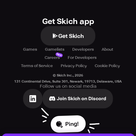
Get Skich app
Get Skich
Games
Gamelists
Developers
About
New
Careers
For Developers
Terms of Service
Privacy Policy
Cookie Policy
© Skich Inc.,
2026
131 Continental Drive, Suite 301, Newark, 19713, Delaware, USA
Follow us on social media
Join Skich on Discord
Ping!