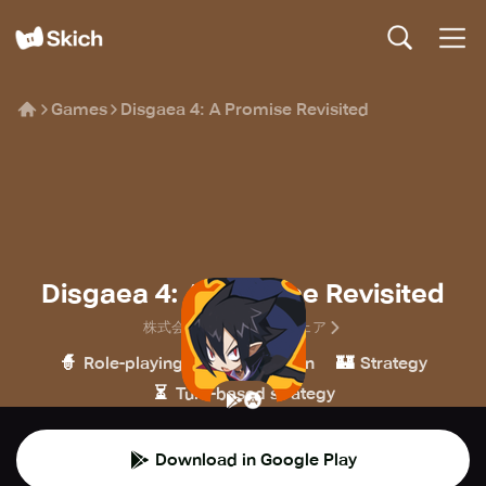
Games
Disgaea 4: A Promise Revisited
Disgaea 4: A Promise Revisited
株式会社日本一ソフトウェア
🧙
🎮
🏰
Role-playing
Simulation
Strategy
⏳
Turn-based strategy
Download in Google Play