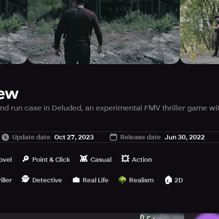
iew
 and run case in Deluded, an experimental FMV thriller game wi
Update date
Oct 27, 2023
Release date
Jun 30, 2022
res the fusion of narrative FMV, point and click investigation,
🔎
👾
💥
ovel
Point & Click
Casual
Action
🕵️
💼
🏠
the creative team at New IDEA Games. Prepare to immerse yours
iller
Detective
Real Life
Realism
2D
etective assigned to investigate an apparent hit and run incide