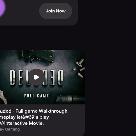
he case. The investigation is a
Join Now
cinematic videos that give the game
yable gaming experience. The sound
 on your feet as there are quick
idden clues that can influence the
hoices.
wn for its popular and critically
ayers to delve into this crime-
uded - Full game Walkthrough
meplay let&#39;s play
/Interactive Movie.
ray Gaming