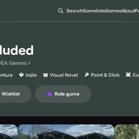
Search
Gamelists
Games
About
F
luded
DEA Games
💎
📖
🔎
👾
nture
Indie
Visual Novel
Point & Click
Ca
Wishlist
Rate game