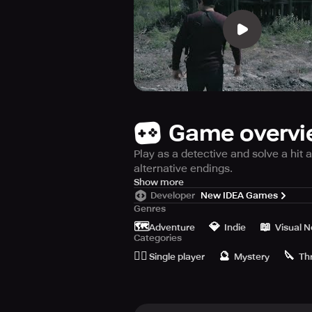
Game overv
Play as a detective and solve a hit
alternative endings.
GENRE
Show more
Developer
New IDEA Games
Deluded is a unique game that explo
Genres
quick time events (QTE).
🗺️
💎
📖
Adventure
Indie
Visual N
Categories
DELUDED
🙆‍♂️
🔮
🔪
Deluded is the latest release from 
Single player
Mystery
Thr
THE STORY
In Deluded, you play the role of a d