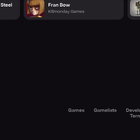
 Steel
Fran Bow
Killmonday Games
Games
Gamelists
Devel
Term