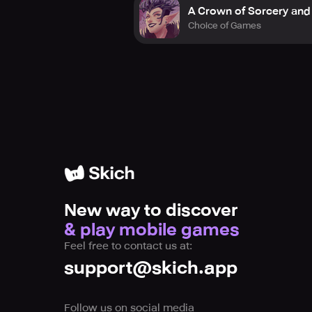
A Crown of Sorcery and
Choice of Games
New way to discover
& play mobile games
Feel free to contact us at:
support@skich.app
Follow us on social media