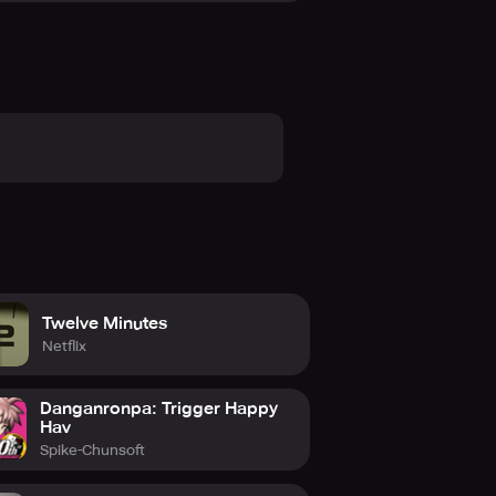
Twelve Minutes
Netflix
Danganronpa: Trigger Happy
Hav
Spike-Chunsoft