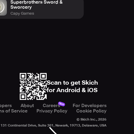
Superbrothers Sword &
Sworcery
Capy Games
Scan to get Skich
for Android & iOS
New
opers
About
Careers
For Developers
s of Service
Privacy Policy
Cookie Policy
© Skich Inc.,
2026
131 Continental Drive, Suite 301, Newark, 19713, Delaware, USA