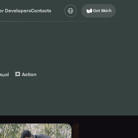
or Developers
Contacts
Get Skich
💥
sual
Action