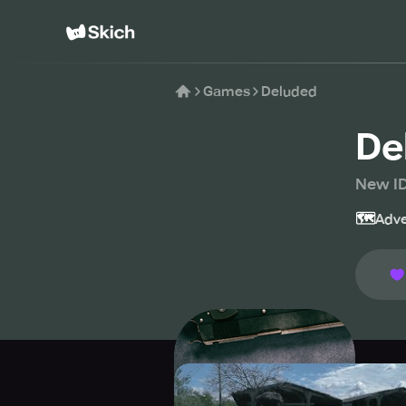
Games
Deluded
De
New I
🗺️
Adve