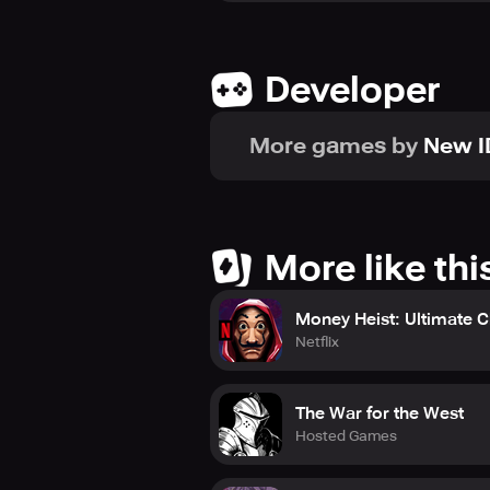
Developer
More games by
New 
More like thi
Money Heist: Ultimate 
Netflix
The War for the West
Hosted Games