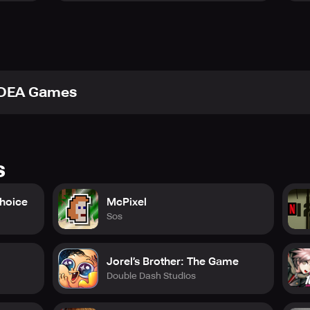
IDEA Games
s
Choice
McPixel
Sos
Jorel’s Brother: The Game
Double Dash Studios