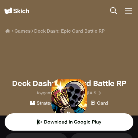
Games
Deck Dash: Epic Card Battle RP
Deck Dash: Epic Card Battle RP
Joygame Oyun ve Teknoloji A.S.
🏰
👾
🃏
Strategy
Casual
Card
Download in Google Play