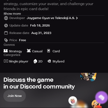
strategy, customize your avatar, and challenge your
friends in epic card duels!
On a mysterious island, multiple universes come together
Show more
Developer
Joygame Oyun ve Teknoloji A.S.
as you join other survivors to become the ultimate
survivor.
Update date
Feb 18, 2026
Release date
Aug 31, 2023
Create Your Battle Strategy with
Mighty Cards:
Price
Free
Genres
Gather cards ranging from close combat to firearms and
🏰
👾
🃏
Strategy
Casual
Card
additional utilities, and use them to tailor your winning
Categories
battle plan. Construct your deck, merge and combine
🙆‍♂️
🏠
🎨
Single player
2D
Stylized
cards to overcome fierce opponents in epic card battles.
Survival through Strategic Card
Discuss the game
Wars:
in our Discord community
Enhance and customize your avatar, develop tactics turn
by turn and transform ordinary cards into legendary ones
Join Now
to triumph over your competitors in epic fights.