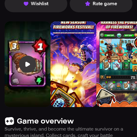
Wishlist
Rate game
Game overview
Survive, thrive, and become the ultimate survivor on a
mysterious island. Collect cards, craft your battle