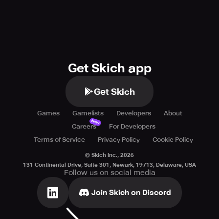
TikTok: https://www.tiktok.com/@deck.dash
Instagram: https://www.instagram.com/deckdashgame?
igsh=NzVnaTJlenhocmFw
Facebook: https://www.facebook.com/people/Deck-
Dash/61560998064662/
X: https://x.com/DeckDashGame
Get Skich app
YouTube:
https://www.youtube.com/channel/UCta2iUX_2a__r3xxbUT
Get Skich
Leave a comment and let us know what you think of the
game! We are committed to improving the game that you
Games
Gamelists
Developers
About
love.
New
Careers
For Developers
Terms of Service
Privacy Policy
Cookie Policy
© Skich Inc.,
2026
131 Continental Drive, Suite 301, Newark, 19713, Delaware, USA
Follow us on social media
Join Skich on Discord