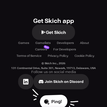
Get Skich app
Get Skich
Games
Gamelists
Developers
About
New
Careers
For Developers
Terms of Service
Privacy Policy
Cookie Policy
© Skich Inc.,
2026
131 Continental Drive, Suite 301, Newark, 19713, Delaware, USA
Follow us on social media
Join Skich on Discord
Ping!