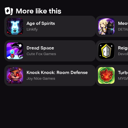
More like this
Age of Spirits
Meo
Linkify
DETA
Dread Space
Reig
Cute Fox Games
Devol
Knock Knock: Room Defense
Turb
Joy Nice Games
MYGA