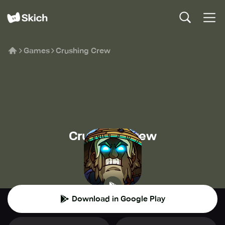
Games
Crushing Crew
Crushing Crew
MY.GAMES B.V.
🏰
Strategy
Download in Google Play