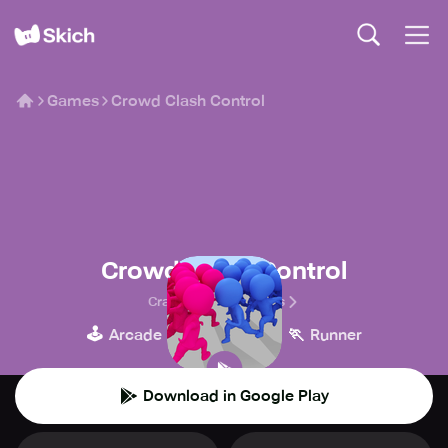
Games
Crowd Clash Control
Crowd Clash Control
Crazy Softech Games
🕹️
🍄
🏃
Arcade
Platform
Runner
Download in Google Play