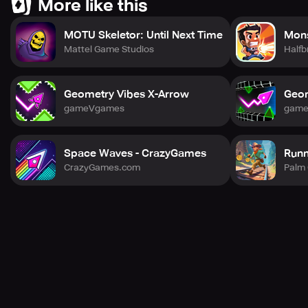
More like this
MOTU Skeletor: Until Next Time
Mons
Mattel Game Studios
Halfb
Geometry Vibes X-Arrow
Geom
gameVgames
gam
Space Waves - CrazyGames
Runn
CrazyGames.com
Palm