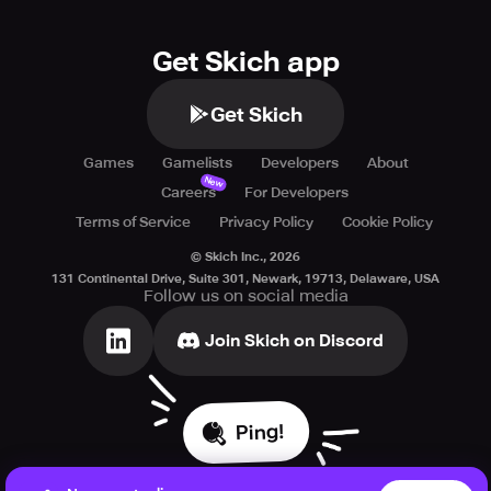
Get Skich app
Get Skich
Games
Gamelists
Developers
About
New
Careers
For Developers
Terms of Service
Privacy Policy
Cookie Policy
© Skich Inc.,
2026
131 Continental Drive, Suite 301, Newark, 19713, Delaware, USA
Follow us on social media
Join Skich on Discord
Ping!