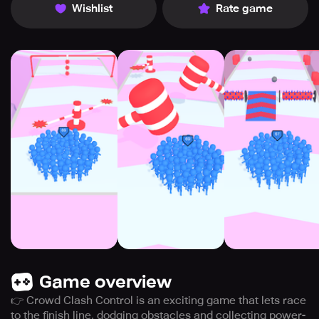
Wishlist
Rate game
Game overview
👉 Crowd Clash Control is an exciting game that lets race
to the finish line, dodging obstacles and collecting power-