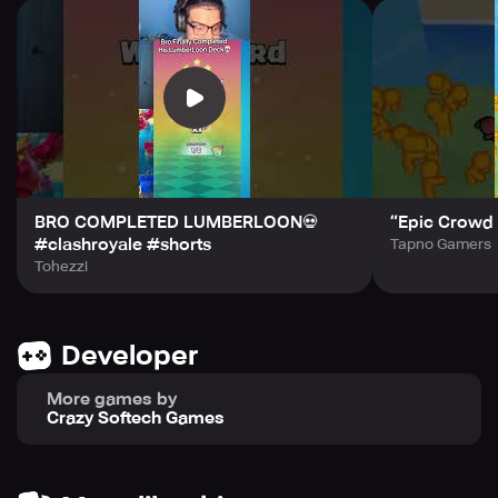
We hope you are happy with the game experience, please
leave us your valuable feedback.
BRO COMPLETED LUMBERLOON💀
“Epic Crowd 
#clashroyale #shorts
Tapno Gamers
Tohezzi
Developer
More games by
Crazy Softech Games