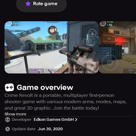
Rate game
Game overview
Crime Revolt is a portable, multiplayer first-person
shooter game with various modern arms, modes, maps,
and great 3D graphic. Join the battle today!
Are you looking for an exciting multiplayer game that lets
Show more
Developer
Edkon Games GmbH
you join forces with brave teammates, fight against
opponents and make new friends from different parts of
Update date
Jun 30, 2020
the world? Look no further than Crime Revolt, a free