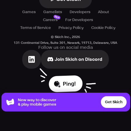
Games
Gamelists
Developers
About
New
Careers
For Developers
Terms of Service
Privacy Policy
Cookie Policy
© Skich Inc.,
2026
131 Continental Drive, Suite 301, Newark, 19713, Delaware, USA
Follow us on social media
Join Skich on Discord
Ping!
New way to discover
Get Skich
& play mobile games