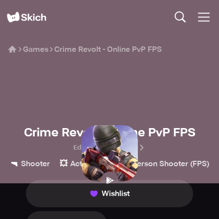
Games
Crime Revolt - Online PvP FPS
Crime Revolt - Online PvP FPS
Edkon Games GmbH
🔫
💥
👀
Shooter
Action
First-Person Shooter (FPS)
Wishlist