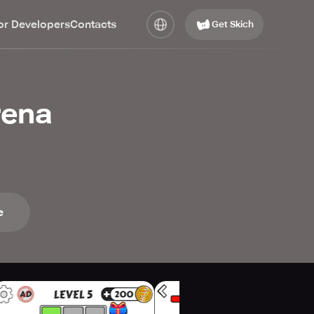
or Developers
Contacts
Get Skich
rena
e