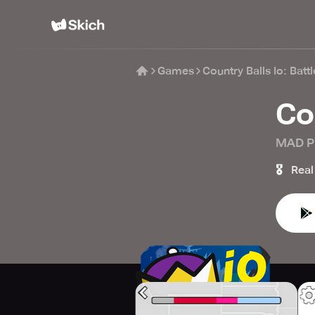
Games
Country Balls Io: Batt
Co
MAD P
🎖️
Real