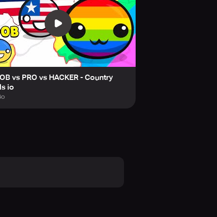
ng your favorite Countryball to fight
rmies. The game's art style and
reate your own Countryball to add a
rategy. Can you get the best
tle Arena and get ready to
OB vs PRO vs HACKER - Country
ls io
geopolitical situations are purely
Go