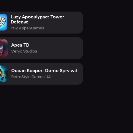
Lazy Apocalypse: Tower
Defense
PSV Apps&Games
Apes TD
Veryo Studios
Ocean Keeper: Dome Survival
RetroStyle Games UA