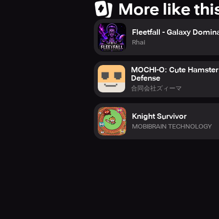
More like thi
Fleetfall - Galaxy Domin
Rhai
MOCHI-O: Cute Hamster
Defense
合同会社ズィーマ
Knight Survivor
MOBIBRAIN TECHNOLOGY