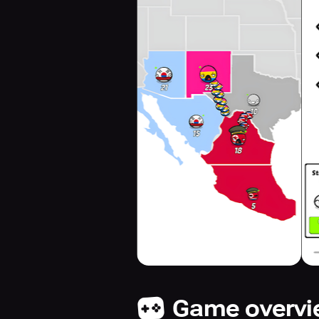
Game overv