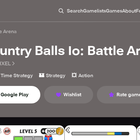
Search
Gamelists
Games
About
F
le Arena
untry Balls Io: Battle A
IXEL
🏰
💥
 Time Strategy
Strategy
Action
Google Play
Wishlist
Rate gam