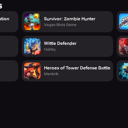
s
ation
Survivor: Zombie Hunter
Vegas Slots Game
Wittle Defender
Habby
Heroes of Tower Defense Battle
Mankrik