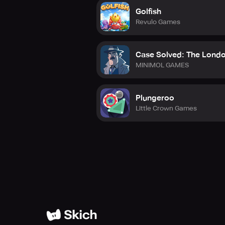
Golfish
Revulo Games
Case Solved: The Londo
MINIMOL GAMES
Plungeroo
Little Crown Games