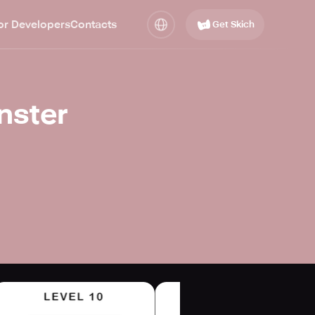
or Developers
Contacts
Get Skich
nster