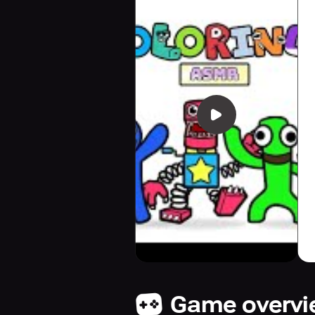
Game overv