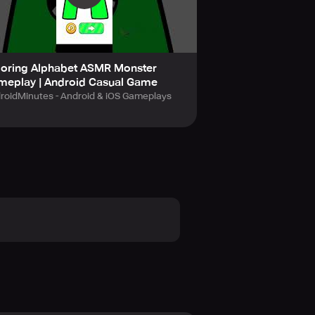
loring Alphabet ASMR Monster
ow pen, wuggy pen, alphabet lore
meplay | Android Casual Game
roidMinutes - Android & iOS Gameplays
nd fascinating coloring pictures
oring game at first sight!
 No stress in Coloring ASMR:
tion and other abilities in
create your own artworks. Color by
oring games! Download Coloring