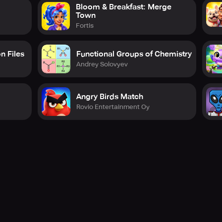
Bloom & Breakfast: Merge
Town
Fortis
n Files
Functional Groups of Chemistry
Andrey Solovyev
Angry Birds Match
Rovio Entertainment Oy