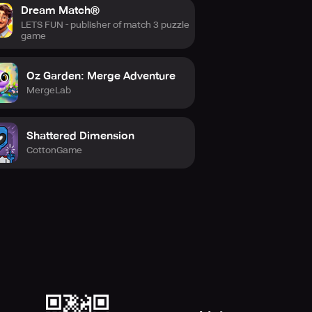
Dream Match®
LETS FUN - publisher of match 3 puzzle
game
Oz Garden: Merge Adventure
MergeLab
Shattered Dimension
CottonGame