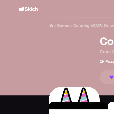
Games
Coloring ASMR: Draw
Co
Great 
🧩
Puzz