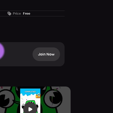
Price
Free
fun and relaxing. In this game you
habet, the letters will combine
AR will appear and take you to the
Join Now
.