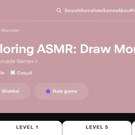
Search
Gamelists
Games
About
F
 Monster
loring ASMR: Draw Mo
Arcade Games
👾
le
Casual
Wishlist
Rate game