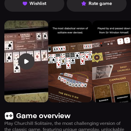
Wishlist
Rate game
Game overview
Play Churchill Solitaire, the most challenging version of
the classic game, featuring unique gameplay, unlockable