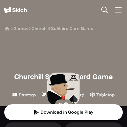
Games
Churchill Solitaire Card Game
Churchill Solitaire Card Game
WSC Solitaire
🏰
👾
🃏
🎲
Strategy
Casual
Card
Tabletop
Download in Google Play