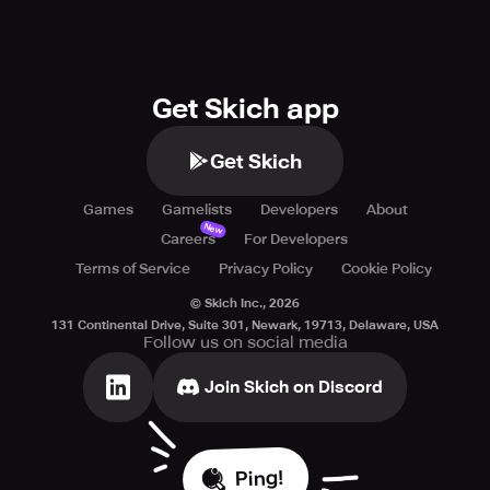
Get Skich app
Get Skich
Games
Gamelists
Developers
About
New
Careers
For Developers
Terms of Service
Privacy Policy
Cookie Policy
© Skich Inc.,
2026
131 Continental Drive, Suite 301, Newark, 19713, Delaware, USA
Follow us on social media
Join Skich on Discord
Ping!