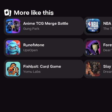
Don't wait any longer, join the millions of players who
More like this
have already experienced Churchill Solitaire. Follow us
on Twitter at @PlayChurchill and join us on Facebook at
Anime TCG Merge Battle
NBA 
http://www.facebook.com/ChurchillSolitaire.
Gung Park
The 
Runofstone
Fore
UpsOpen
Dear 
Fishbait: Card Game
Slay
Yomu Labs
Drea