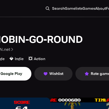
Search
Gamelists
Games
About
F
OBIN-GO-ROUND
N.net
💎
💥
ade
Indie
Action
Google Play
Wishlist
Rate gam