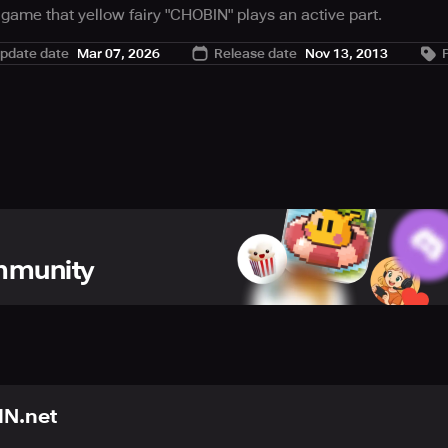
 game that yellow fairy "CHOBIN" plays an active part.
uch as 80's with chiptune sound and pixel graphic.
pdate date
Mar 07, 2026
Release date
Nov 13, 2013
ommunity
N.net