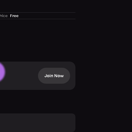
Price
Free
Join Now