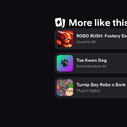
More like thi
ROBO RUSH: Factory E
Quantic Bit
Tae Kwon Dog
Boris Maclean M.
Turnip Boy Robs a Bank
Plug In Digital