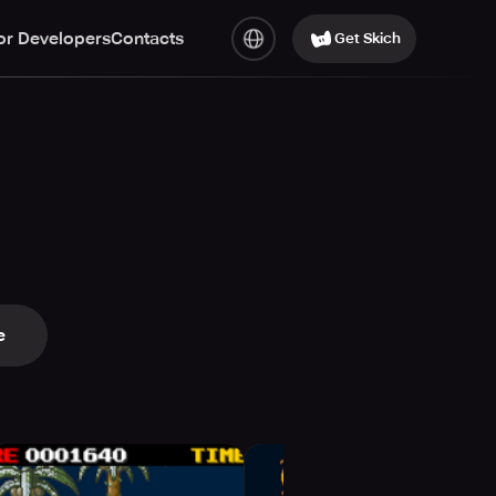
or Developers
Contacts
Get Skich
e