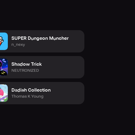
SUPER Dungeon Muncher
n_nexy
Shadow Trick
NEUTRONIZED
Dadish Collection
Thomas K Young