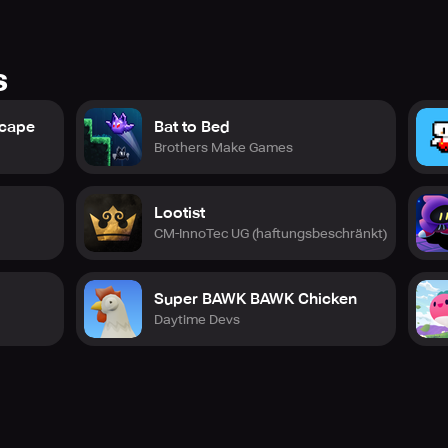
s
scape
Bat to Bed
Brothers Make Games
Lootist
CM-InnoTec UG (haftungsbeschränkt)
Super BAWK BAWK Chicken
Daytime Devs