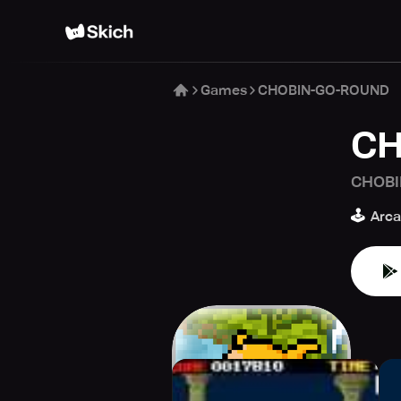
Games
CHOBIN-GO-ROUND
CH
CHOBI
🕹️
Arc