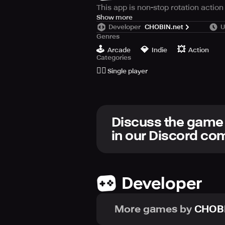
This app is non-stop rotation action
Let's enjoy this retro sense game s
Show more
Developer
CHOBIN.net
U
Genres
🕹️
💎
💥
Arcade
Indie
Action
Categories
🙆‍♂️
Single player
Discuss the game
in our Discord c
Developer
More games by
CHOBI