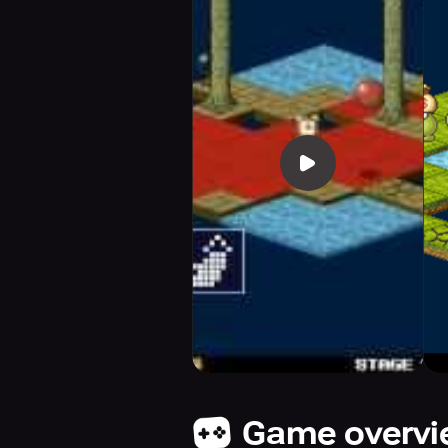
Game overv