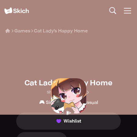
Games
Cat Lady's Happy Home
Cat Lady's Happy Home
Shove Technologies
🎮
👾
Simulation
Casual
Wishlist