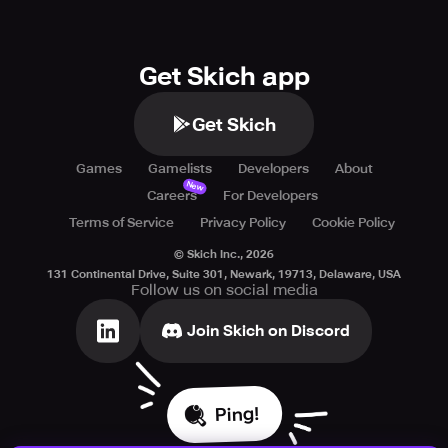
Get Skich app
Get Skich
Games
Gamelists
Developers
About
New
Careers
For Developers
Terms of Service
Privacy Policy
Cookie Policy
© Skich Inc.,
2026
131 Continental Drive, Suite 301, Newark, 19713, Delaware, USA
Follow us on social media
Join Skich on Discord
Ping!