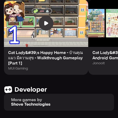
habits. You will get to know these lovely tenants, develop
relationships with them, and unlock the little stories that
happened between you~
【Build different types of rooms】
In the game, there are male apartments, female
apartments, single apartments, standard apartments,
high-end apartments and duplex apartments for you to
choose from. Different room types may attract some
unique tenants!
Cat Lady&#39;s Happy Home - บ้านคุณ
Cat Lady&#3
【Extensive community infrastructure】
แมว มีความสุข - Walkthrough Gameplay
Android Gam
You can build restaurants, courier stations, breakfast
[Part 1]
Jonooit
shops, supermarkets, etc. to meet the living needs of
MUI Gaming
tenants. After a period of time, you can even run your own
shops and use your own ideas. There are also public
bathrooms, toilets, and rest rooms for you to build!
Developer
【Easy and fun mini games】
More games by
Every day, you can participate in Ding Dang’s adventures
Shove Technologies
on the random map, and explore different events to get
rich rewards; you can unlock ingredients in Cat Lady’s