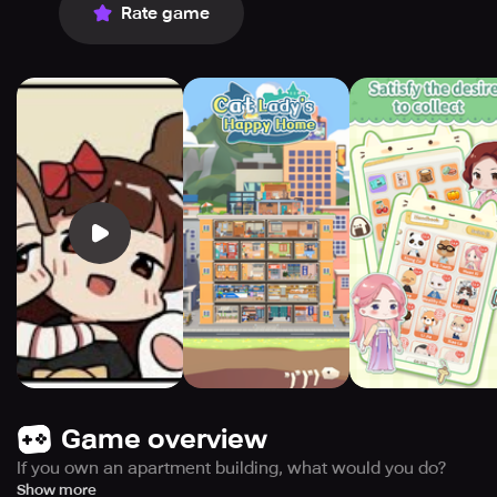
Rate game
Game overview
If you own an apartment building, what would you do?
In this game, you are not only the manager of the
Show more