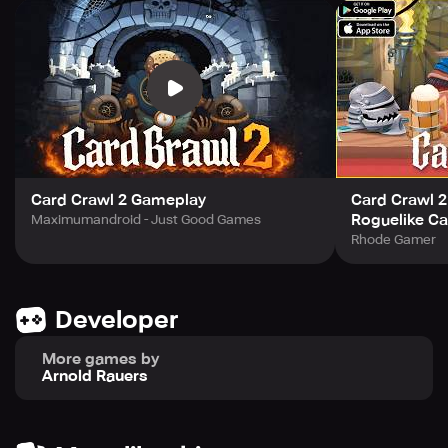
the newly added hero types.
Features
-> Fresh twist on Card Crawl’s core gameplay
-> Strategic solitaire-style card battles
-> Collect and master new spell cards and equipment
-> Unlock hero cards with unique abilities
-> Play across new and familiar game modes
-> Compete with others in the Weekly Tavern Crawl
Card Crawl 2 Gameplay
Card Crawl 2
-> Unlock achievements, new cards, and tavern art
Roguelike Ca
Maximumandroid - Just Good Games
-> Cloud saves and Play Services support
Rhode Gamer
Developer
More games by
Arnold Rauers