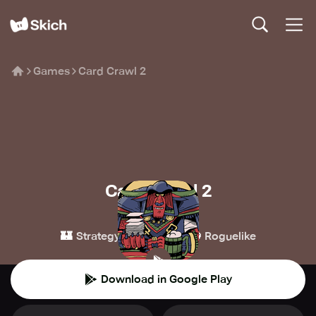
Games
Card Crawl 2
Card Crawl 2
Arnold Rauers
🏰
🃏
🧌
Strategy
Card
Roguelike
Download in Google Play