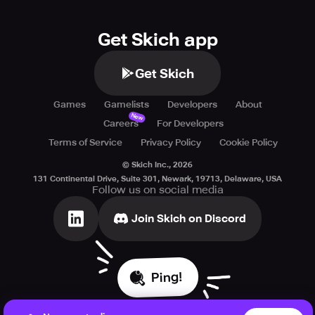
Get Skich app
Get Skich
Games
Gamelists
Developers
About
New
Careers
For Developers
Terms of Service
Privacy Policy
Cookie Policy
© Skich Inc.,
2026
131 Continental Drive, Suite 301, Newark, 19713, Delaware, USA
Follow us on social media
Join Skich on Discord
Ping!