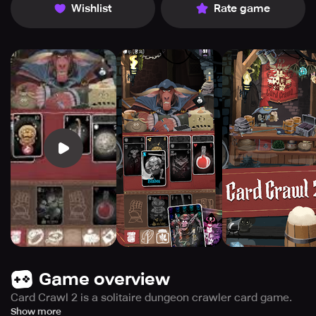
Wishlist
Rate game
Game overview
Card Crawl 2 is a solitaire dungeon crawler card game.
Grab your deck and dive into exciting new game modes,
Show more