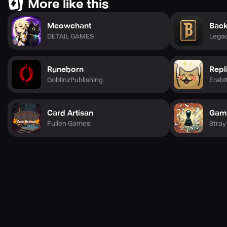
More like this
Meowchant
Back
DETAIL GAMES
Lega
Runeborn
Repl
GoblinzPublishing
Erabi
Card Artisan
Gam
Fullen Games
Stray