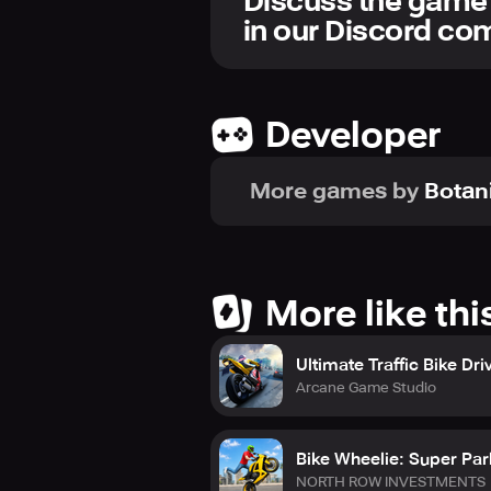
Discuss the game
in our Discord c
Developer
More games by
Botan
More like thi
Ultimate Traffic Bike Dri
Arcane Game Studio
Bike Wheelie: Super Pa
NORTH ROW INVESTMENTS