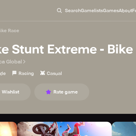
Search
Gamelists
Games
About
F
Bike Race
ke Stunt Extreme - Bike
ca Global
🏁
👾
ade
Racing
Casual
Wishlist
Rate game