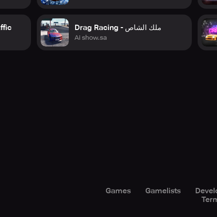
ffic
Drag Racing - ملك الشاص
Ai show.sa
Games
Gamelists
Devel
Term