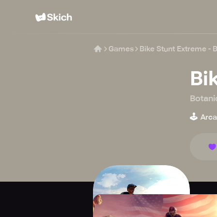
Games
Bike Stunt Extreme - 
Bi
Botani
🕹️
Arc