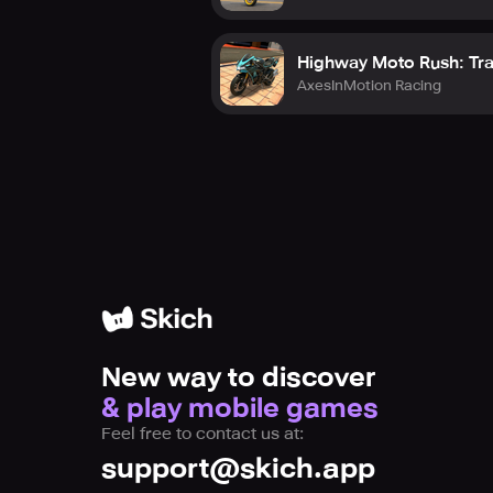
Highway Moto Rush: Tra
AxesInMotion Racing
New way to discover
& play mobile games
Feel free to contact us at:
support@skich.app