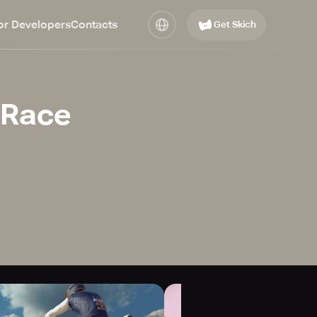
or Developers
Contacts
Get Skich
 Race