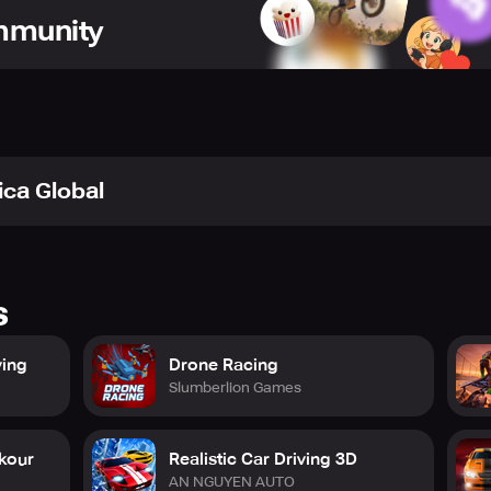
ommunity
ica Global
s
ving
Drone Racing
Slumberlion Games
rkour
Realistic Car Driving 3D
AN NGUYEN AUTO