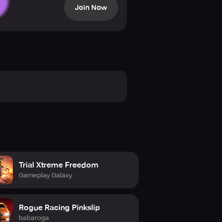
Join Now
Trial Xtreme Freedom
Gameplay Galaxy
Rogue Racing Pinkslip
babaroga