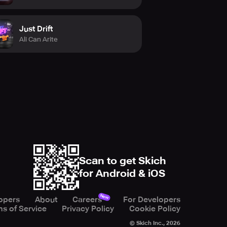
Just Drift
Ali Can Arite
Scan to get Skich
for Android & iOS
New
opers
About
Careers
For Developers
s of Service
Privacy Policy
Cookie Policy
© Skich Inc.,
2026