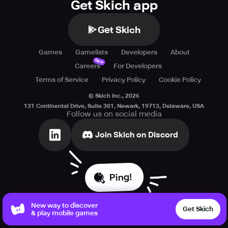
Get Skich app
Get Skich
Games
Gamelists
Developers
About
New
Careers
For Developers
Terms of Service
Privacy Policy
Cookie Policy
© Skich Inc.,
2026
131 Continental Drive, Suite 301, Newark, 19713, Delaware, USA
Follow us on social media
Join Skich on Discord
Ping!
New way to discover
Get Skich
& play mobile games