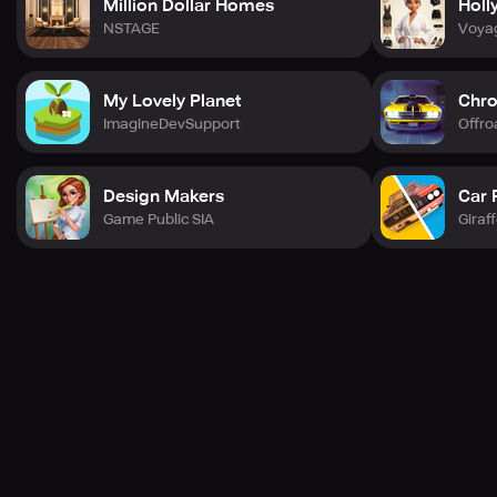
Million Dollar Homes
Holl
NSTAGE
Voya
My Lovely Planet
Chro
ImagineDevSupport
Offr
Design Makers
Car 
Game Public SIA
Giraf