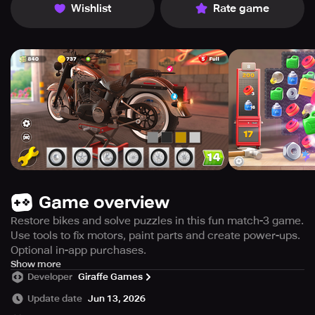
Wishlist
Rate game
Game overview
Restore bikes and solve puzzles in this fun match-3 game.
Use tools to fix motors, paint parts and create power-ups.
Optional in-app purchases.
Get ready to dive into the world of motorbike restoration
Show more
Developer
Giraffe Games
with this thrilling game. Restore, mend, and modify bikes,
trikes, and motors while solving exhilarating match-3
Update date
Jun 13, 2026
puzzles. In this game, you will be equipped with the best