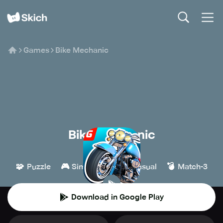
Games
Bike Mechanic
Bike Mechanic
Giraffe Games
🧩
🎮
👾
💣
Puzzle
Simulation
Casual
Match-3
Download in Google Play