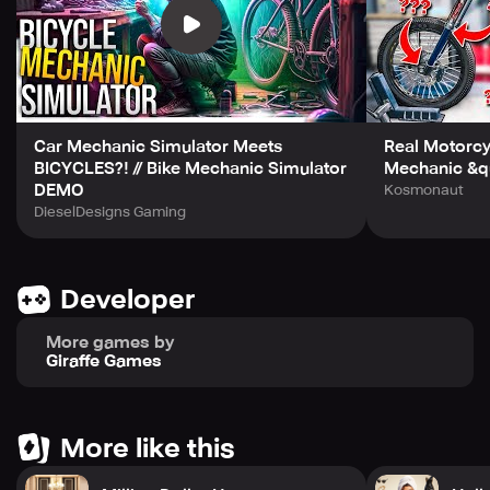
Car Mechanic Simulator Meets
Real Motorcy
BICYCLES?! // Bike Mechanic Simulator
Mechanic &qu
DEMO
Kosmonaut
DieselDesigns Gaming
Developer
More games by
Giraffe Games
More like this