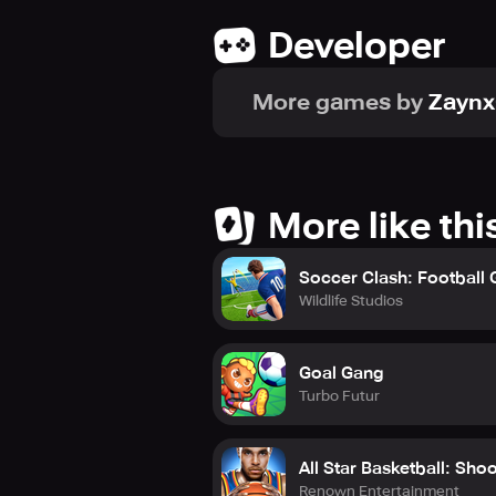
Developer
More games by
Zayn
More like thi
Soccer Clash: Football
Wildlife Studios
Goal Gang
Turbo Futur
All Star Basketball: Sho
Renown Entertainment