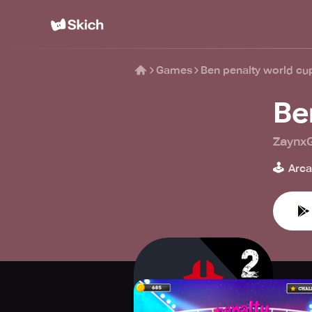
Games
Ben penalty world cu
Be
Zaynx
🕹️
Arc