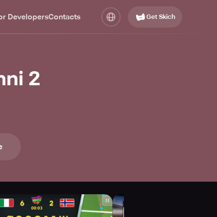
or Developers
Contacts
Get Skich
ni 2
e