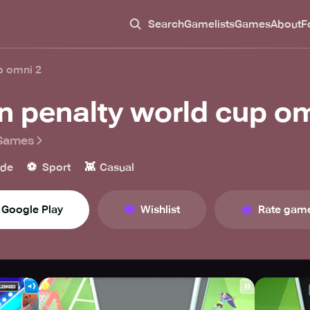
Search
Gamelists
Games
About
F
p omni 2
n penalty world cup om
Games
⚽️
👾
ade
Sport
Casual
Google Play
Wishlist
Rate gam