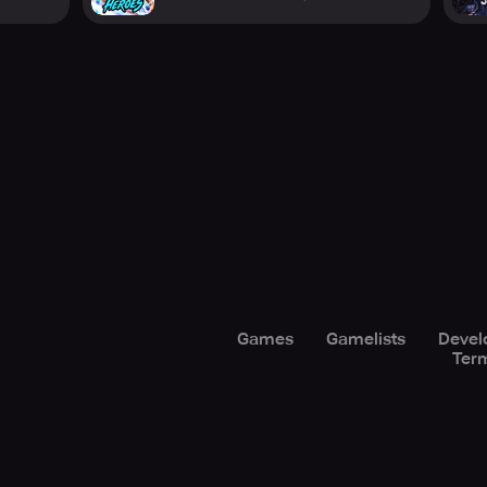
Games
Gamelists
Devel
Term