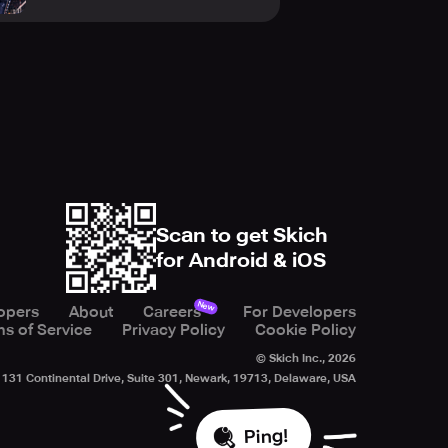
Scan to get Skich
for Android & iOS
New
opers
About
Careers
For Developers
s of Service
Privacy Policy
Cookie Policy
© Skich Inc.,
2026
131 Continental Drive, Suite 301, Newark, 19713, Delaware, USA
Ping!