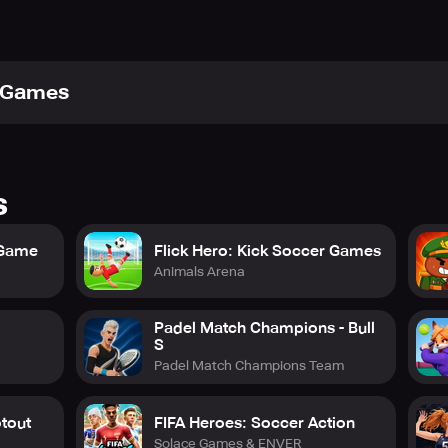
xGames
s
 Game
Flick Hero: Kick Soccer Games
Animals Arena
Padel Match Champions - Bull
S
Padel Match Champions Team
otout
FIFA Heroes: Soccer Action
Solace Games & ENVER