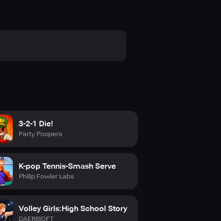
3-2-1 Die!
Party Poopers
K-pop Tennis-Smash Serve
Philip Fowler Labs
Volley Girls:High School Story
DAERISOFT