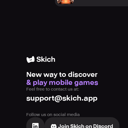
New way to discover
& play mobile games
Feel free to contact us at:
support@skich.app
Follow us on social media
Join Skich on Discord