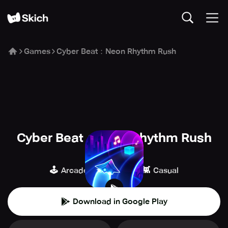
Games
Cyber Beat：Neon Rhythm Rush
Cyber Beat：Neon Rhythm Rush
Adaric Music
🕹️
🎹
👾
Arcade
Music
Casual
Download in Google Play