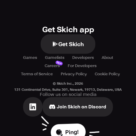
Get Skich app
Get Skich
Games
Gamelists
Developers
About
New
Careers
For Developers
Terms of Service
Privacy Policy
Cookie Policy
© Skich Inc.,
2026
131 Continental Drive, Suite 301, Newark, 19713, Delaware, USA
Follow us on social media
Join Skich on Discord
Ping!