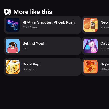
More like this
Rhythm Shooter: Phonk Rush
Neo 
CodiPlayer
Maya
Behind You!!
Cat 
hap
Runy
BackSlap
Crys
Dotoyou
NBap 