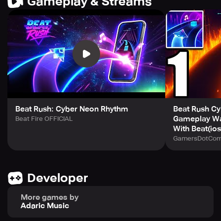
Gameplay & Streams
beats!
- Play it on and offline!
🥁 It's time to start the race! Only in Beat Rush.
We are always committed to providing a better gaming
experience. The voices of players mean a lot to us. If you
have any comments or suggestions, please feel free to
contact us at: adaricmusic@gmail.com
Beat Rush: Cyber Neon Rhythm
Beat Rush Cy
Gameplay Wa
Beat Fire OFFICIAL
With Beat(io
GamersDotCo
Developer
More games by
Adaric Music