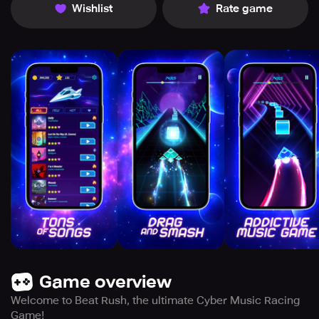
Wishlist
Rate game
Game overview
Welcome to Beat Rush, the ultimate Cyber Music Racing
Game!