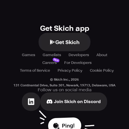
Get Skich app
Get Skich
Games
Gamelists
Developers
About
New
Careers
For Developers
Terms of Service
Privacy Policy
Cookie Policy
© Skich Inc.,
2026
131 Continental Drive, Suite 301, Newark, 19713, Delaware, USA
Follow us on social media
Join Skich on Discord
Ping!