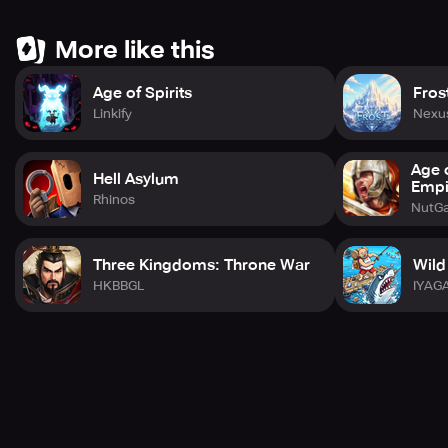
More like this
Age of Spirits
Fros
Linkify
Nexu
Age 
Hell Asylum
Empi
Rhinos
NutGa
Three Kingdoms: Throne War
Wild
HKBBGL
IYAG