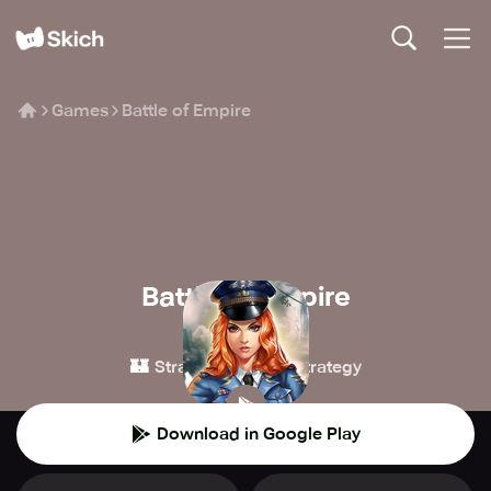
Games
Battle of Empire
Battle of Empire
dayumofang
🏰
⚔️
Strategy
4X Strategy
Download in Google Play