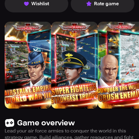
Wishlist
Rate game
Game overview
Lead your air force armies to conquer the world in this
strategy game. Build alliances, gather resources and fight