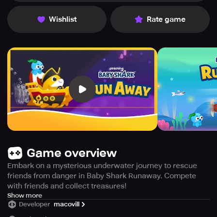
Wishlist
Rate game
Game overview
Embark on a mysterious underwater journey to rescue
friends from danger in Baby Shark Runaway. Compete
with friends and collect treasures!
The most trending video on YouTube: Baby Sharks🏆"
Show more
Developer
macovill
The sensational tale of the baby shark embarks on a