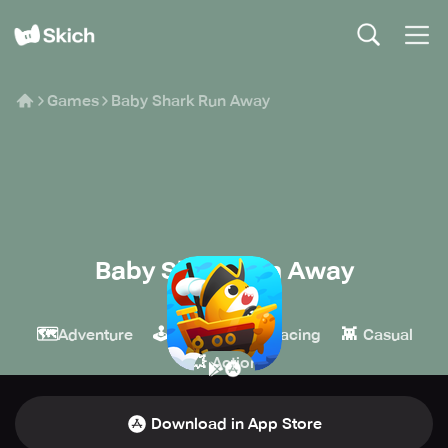
Games
Baby Shark Run Away
Baby Shark Run Away
macovill
🗺️
🕹️
🏁
👾
Adventure
Arcade
Racing
Casual
💥
Action
Download in App Store