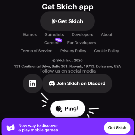
Get Skich app
Get Skich
Games
Gamelists
Developers
About
New
Careers
For Developers
Terms of Service
Privacy Policy
Cookie Policy
© Skich Inc.,
2026
131 Continental Drive, Suite 301, Newark, 19713, Delaware, USA
Follow us on social media
Join Skich on Discord
Ping!
New way to discover
Get Skich
& play mobile games