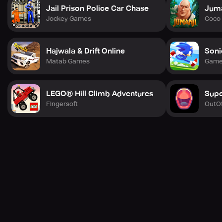
Jail Prison Police Car Chase
Juma
Treasures & Allies
Jockey Games
Coco 
* Explore the marine world and find a wealth of treasures
and comrades.
Hajwala & Drift Online
Soni
Tons of dangers
Matab Games
Game
* The game becomes even more exciting as you weave
through obstacles.
LEGO® Hill Climb Adventures
Supe
Limitless
Fingersoft
OutOf
* Play to your heart's content without any boundaries!
Race against friends from different regions.