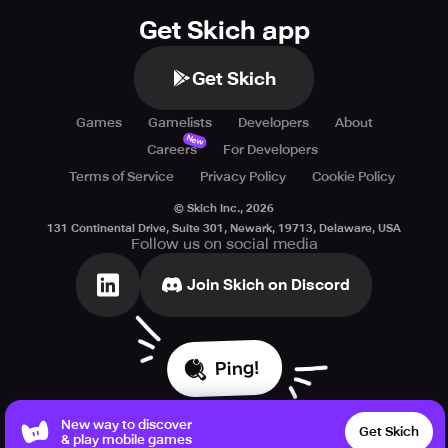
Get Skich app
Get Skich
Games
Gamelists
Developers
About
New
Careers
For Developers
Terms of Service
Privacy Policy
Cookie Policy
© Skich Inc.,
2026
131 Continental Drive, Suite 301, Newark, 19713, Delaware, USA
Follow us on social media
Join Skich on Discord
Ping!
New way to discover
Get Skich
& play mobile games