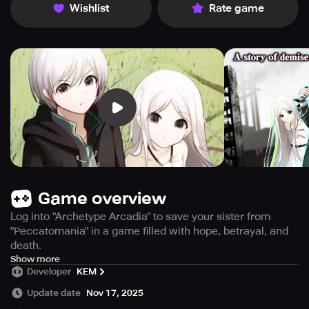
Wishlist
Rate game
Game overview
Log into "Archetype Arcadia" to save your sister from
"Peccatomania" in a game filled with hope, betrayal, and
death.
Experience a post-apocalyptic world ravaged by
Show more
Developer
KEM
Peccatomania, a disease causing harm to oneself and
others. To save his sister, Kristin, from the same fate, Rust
Update date
Nov 17, 2025
immerses himself in the full-dive online game, "Archetype