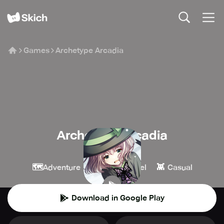
Games
Archetype Arcadia
Archetype Arcadia
KEM
🗺️
📖
👾
Adventure
Visual Novel
Casual
Download in Google Play