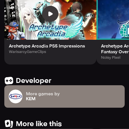
ready to save the world from Peccatomania?
(c) 2019-2024 KEMCO/Water Phoenix. No third-party ads.
Archetype Arcadia PS5 Impressions
Archetype Ar
Fantasy Over
WarisarcyGameClips
Noisy Pixel
Developer
More games by
KEM
More like this