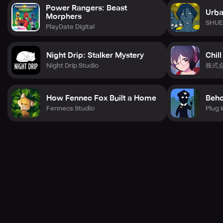
Power Rangers: Beast
Urba
Morphers
SHUE
PlayDate Digital
Night Drip: Stalker Mystery
Chill
Night Drip Studio
株式
How Fennec Fox Built a Home
Beho
Fennecs Studio
Plug I