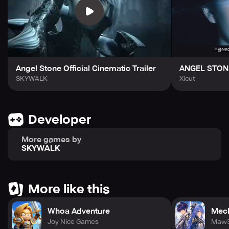
your weapons and armor as you progress, level up your
skills, and share epic loots with your friends and guild
members in online dungeon crawler co-op game mode.
With real-time online PVP Battles bringing excitement
right to your fingertips, Angel Stone offers you the best
online MMO RPG games experience on your mobile.
Angel Stone Official Cinematic Trailer
ANGEL STON
Angel Stone offers marvelous 3D design and graphics,
SKYWALK
Xicut
with beautifully rendered full HD 3D design graphics to
immerse you into the game’s environments. You can
collect legendary loots after every epic battle in a truly
Developer
stunning environment and upgrade your weapons and
armor to maximize your damage and resistance.
More games by
SKYWALK
Join the Resistance today and enjoy one of the most
exciting MMORPG adventure games ever created online!
Challenge other players in ranked online epic PVP battles,
fight for survival alongside your Guild in online co-op
More like this
raids. Angel Stone gives you the best online MMO role-
playing games experience on mobile. Language support
Whoa Adventure
Mech
includes English, Deutsch, Français, Español (Europa),
Joy Nice Games
Italiano, 한국어 (Korean), 日本語 (Japanese), 简体中文