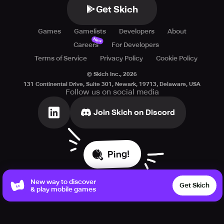
Get Skich
Games
Gamelists
Developers
About
New
Careers
For Developers
Terms of Service
Privacy Policy
Cookie Policy
© Skich Inc.,
2026
131 Continental Drive, Suite 301, Newark, 19713, Delaware, USA
Follow us on social media
Join Skich on Discord
Ping!
New way to discover
Get Skich
& play mobile games