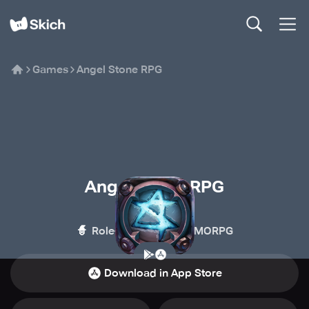
Games
Angel Stone RPG
Angel Stone RPG
SKYWALK
🧙
🏰
Role-playing
MMORPG
Download in App Store