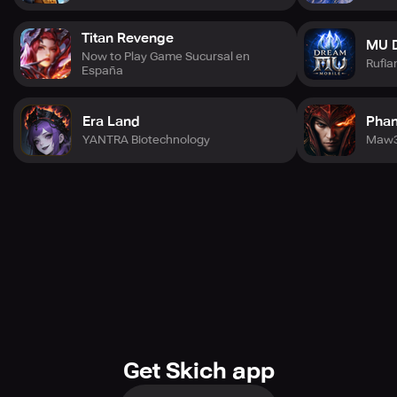
(Simplified Chinese), 繁體中文 (Traditional Chinese),
Bahasa Indonesia, Português (Brasil), and ภาษาไทย (Thai).
Titan Revenge
MU 
Now to Play Game Sucursal en
Rufia
España
Please note that Angel Stone is a Free-to-Play Fantasy
MMORPG. However, you can purchase some game items
for real money. Join the chat on Discord, follows us on
Era Land
Phan
Facebook, and watch us on YouTube for an unforgettable
YANTRA Biotechnology
experience in the Diablo-inspired world of Angel Stone!
Get Skich app