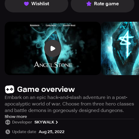
Wishlist
Rate game
Game overview
Embark on an epic hack-and-slash adventure in a post-
apocalyptic world of war. Choose from three hero classes
and battle demons in gorgeously designed dungeons.
Venture into the treacherous world of Dungeons on an
Show more
Developer
SKYWALK
Epic Roleplaying Adventure in Angel Stone, an action-
packed mobile MMORPG game set in an immersive 3D
Update date
Aug 25, 2022
post-apocalyptic world of war. The dark forces of evil