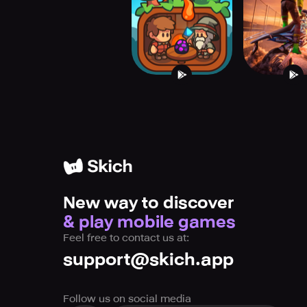
Village
Freed
New way to discover
& play mobile games
Feel free to contact us at:
support@skich.app
Follow us on social media