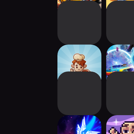
Magic Tavern: Idle
Cars Roy
Tycoon
League of 
Nova Drift Lite
Fantastic 