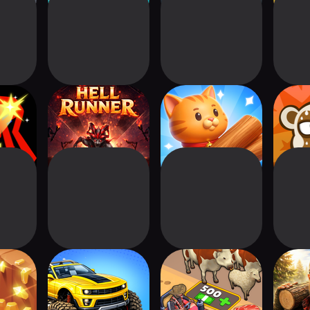
egends
Hell Runner
Lumber Zoo
Monk
ght
Sw
GO!
Boost Rider: Car
Idle Rancher: Meat
Lumber
Racing Games
Empire