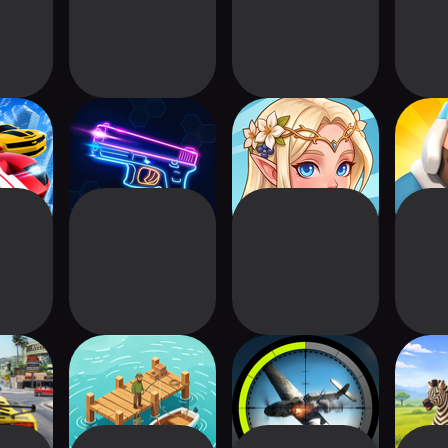
 Car
Rhythm Shooter:
Elven Kingdom:
Fro
 3D
Phonk Rush
Sim Builder
riving
Tiny Fish Dock
Medal Hunter:
Safar
r
Military Game