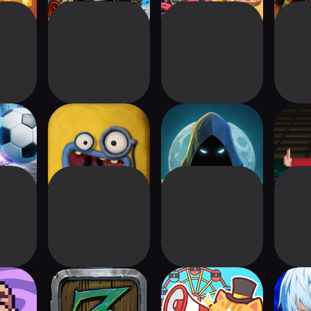
ale:
Clay Jam Classic
Murderhill
Dunge
Rocket
Fruits
The Legend of Zalk
Cat Theme Park :
Kuroko
Cute Tycoon