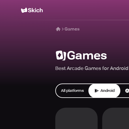
Games
Games
Best Arcade Games for Android 
All platforms
Android