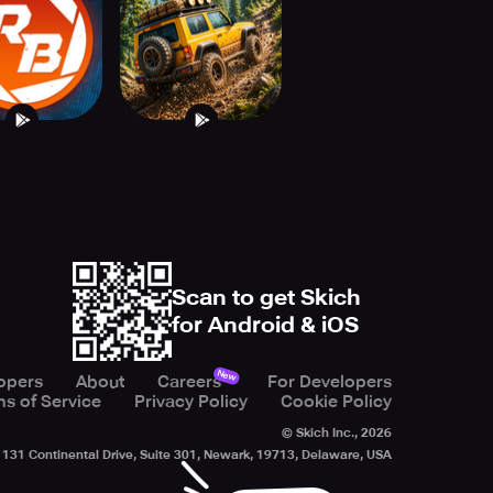
Offroad 4x4
Scan to get Skich
for Android & iOS
New
opers
About
Careers
For Developers
s of Service
Privacy Policy
Cookie Policy
© Skich Inc.,
2026
131 Continental Drive, Suite 301, Newark, 19713, Delaware, USA