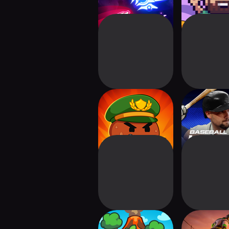
3-2-1 Die!
Baseball H
Ringdale: Idle
Trial Xt