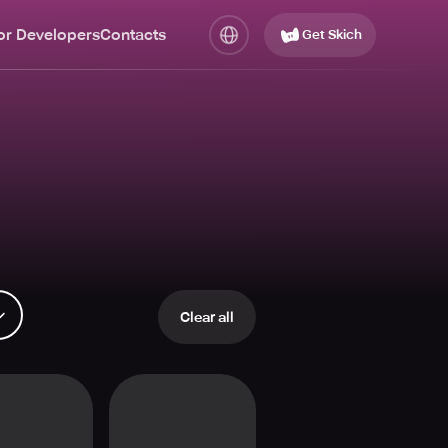
or Developers
Contacts
Get Skich
Clear all