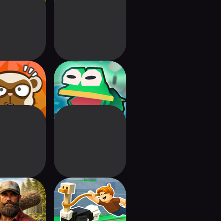
ey Battle:
Bufo Jump
ing Shot
jack Driver
Build Animal Zoo