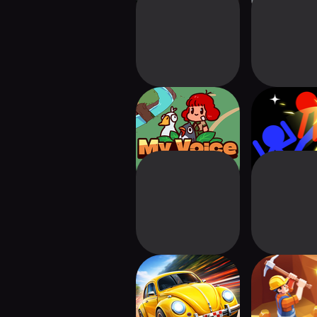
My Voice Zoo:
Stickman L
Animal Voice Zoo
Go - Fi
Retro Racing
Miner 