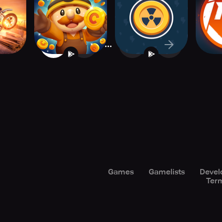
om
Mining Game
Tycoon
...
1
2
377
Games
Gamelists
Devel
Term