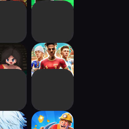
on Guardian
FIFA Heroes:
Soccer Action
's Basketball
Gold Empire:
SR
Mining Legend