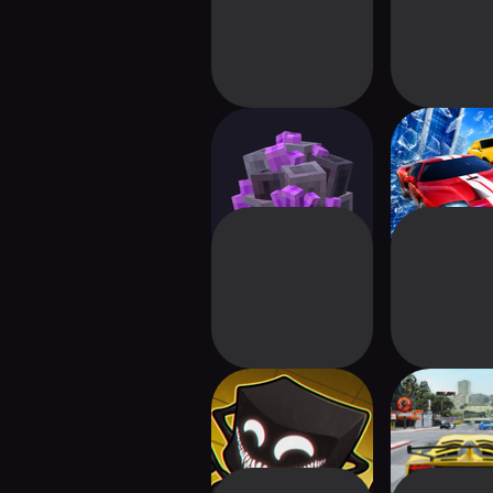
Voidloop
Realistic
Driving
Backrooms:
Nitro Car D
Multiplayer Horror
Maste