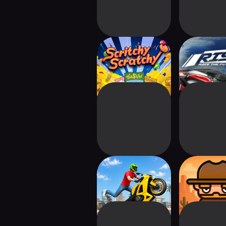
Scritchy Scratchy
Rise: Rac
Futur
Bike Wheelie:
Wasteland 
Super Parkour
Idle Zom