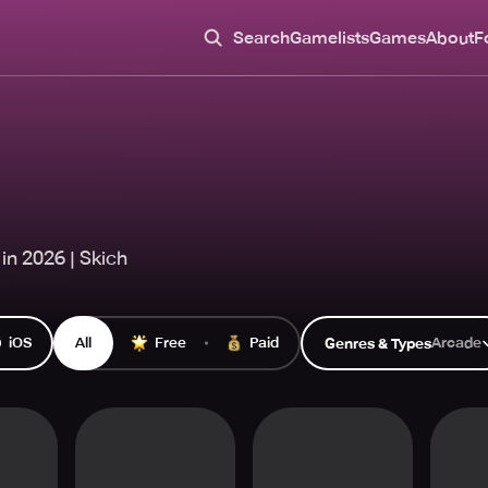
Search
Gamelists
Games
About
F
in 2026 | Skich
iOS
All
Free
Paid
Arcade
Genres & Types