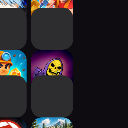
&Chill: Idle
MOTU Skeletor:
er Tycoon
Until Next Time
iot Ball
Drive 2 Climb: