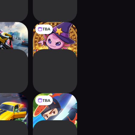
TBA
ate Traffic
MagiLotl: Idle
e Driving
Wizard Tycoon
TBA
 Empire: Idle
Fruit Ninja
coon 3D
Adventures