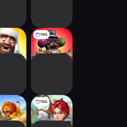
TBA
zen Feast
Guns & Balls: 3D
PVP Shooter
TBA
i Universe!
Star Stable Run