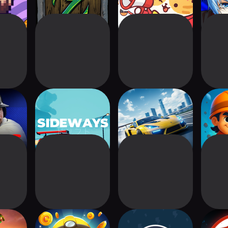
its 26
Sideways
CarRage: Speed
Drill
Zone
Min
reme
Idle Mine! Tycoon
Reactor 2: Nuclear
R