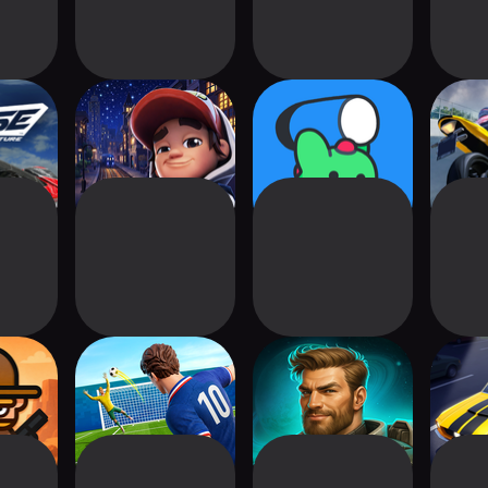
e The
Subway Surfers
POINPY
Ultim
e
City
Bik
Trade:
Soccer Clash:
Chad's Galactic
My Car
bie
Football Game
Mining Empire
Ty