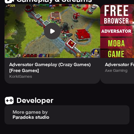
Don't wait any longer to start your victory streak. Play
Adversator now and experience the ultimate gaming
experience.
Adversator Gameplay (Crazy Games)
Adversator 
[Free Games]
Axe Gaming
KorkiGames
Developer
More games by
Paradoks studio