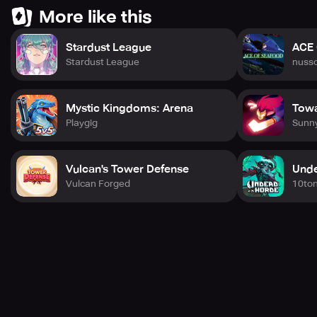
More like this
Stardust League
ACE
Stardust League
nusso
Mystic Kingdoms: Arena
Tow
Playgig
Sunn
Vulcan's Tower Defense
Und
Vulcan Forged
10to