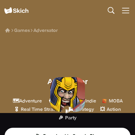
Games
Adversator
Adversator
Paradoks studio
🗺️
🥊
💎
Adventure
Fighting
Indie
MOBA
🎖️
🏰
💥
Real Time Strategy
Strategy
Action
🎉
Party