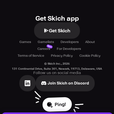
Get Skich app
Get Skich
Games
Gamelists
Developers
About
New
Careers
For Developers
Terms of Service
Privacy Policy
Cookie Policy
© Skich Inc.,
2026
131 Continental Drive, Suite 301, Newark, 19713, Delaware, USA
Follow us on social media
Join Skich on Discord
Ping!