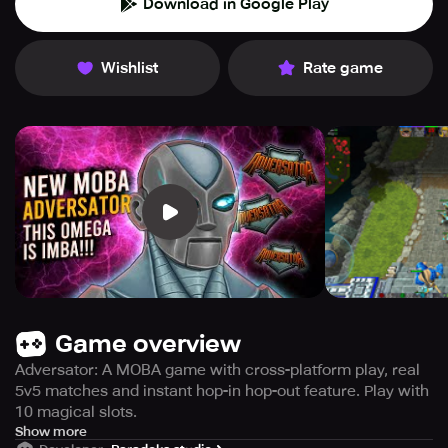
Download in Google Play
Wishlist
Rate game
Game overview
Adversator: A MOBA game with cross-platform play, real
5v5 matches and instant hop-in hop-out feature. Play with
10 magical slots.
Get ready to dominate your game with Adversator! Rise to
Show more