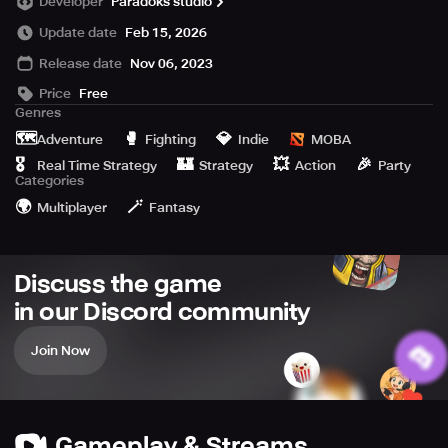
Developer
Paradoks studio
the top and beat all opponents to become the ultimate
champion. With Adversator, you can enjoy MOBA control
Update date
Feb 15, 2026
that is just as good as on your desktop, all from the
Release date
Nov 06, 2023
convenience of mobile gaming. The mobile-friendly
targeting system lets you play exactly the way you want,
Price
Free
without any compromise.
Genres
🗺️
🥊
💎
Adventure
Fighting
Indie
MOBA
Play with ease and convenience with Adversator's cross-
🎖️
🏰
💥
🎉
Real Time Strategy
Strategy
Action
Party
platform feature. Connect and compete against your
Categories
friends on both mobile and desktop devices. Simply hop in
🌍
🪄
Multiplayer
Fantasy
and start playing - the wait is no longer a problem with
Adversator's instant play.
Discuss the game
Join and leave games according to your schedule with
Adversator's Hop-In-Hop-Out feature. Your ranked points
in our Discord community
are saved only if you come out victorious, adding to the
game's thrill. Play real 5v5 games with big fights.
Join Now
In Adversator, there are 10 magical slots that you can use
to your advantage. Get rid of the frustrating 4-button
combinations with 4 spell slots and 6 item slots.
Gameplay & Streams