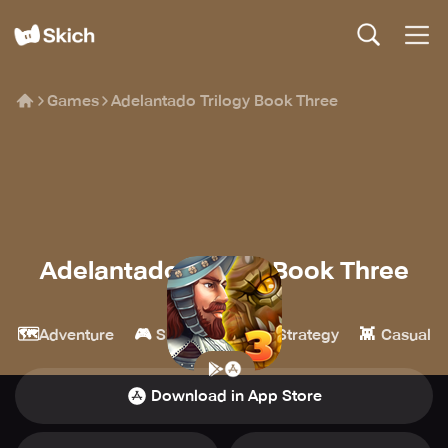
Games
Adelantado Trilogy Book Three
Adelantado Trilogy Book Three
Qumaron
🗺️
🎮
🏰
👾
Adventure
Simulation
Strategy
Casual
Download in App Store