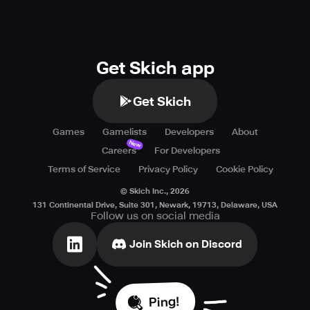
Get Skich app
Get Skich
Games
Gamelists
Developers
About
New
Careers
For Developers
Terms of Service
Privacy Policy
Cookie Policy
© Skich Inc.,
2026
131 Continental Drive, Suite 301, Newark, 19713, Delaware, USA
Follow us on social media
Join Skich on Discord
Ping!