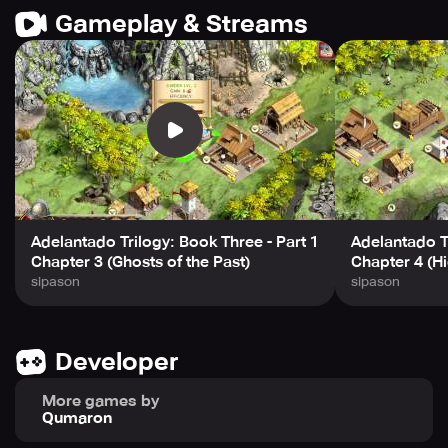
Gameplay & Streams
Adelantado Trilogy: Book Three - Part 1
Adelantado Tr
Chapter 3 (Ghosts of the Past)
Chapter 4 (H
sipason
sipason
Developer
More games by
Qumaron