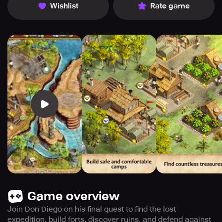
Wishlist
Rate game
Game overview
Join Don Diego on his final quest to find the lost
expedition, build forts, discover ruins, and defend against