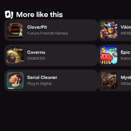
More like this
CloverPit
Viki
Future Friends Games
MERS
Caverna
Epic
DIGIDICED
Kairo
Serial Cleaner
Myst
Plug In Digital
XSGa