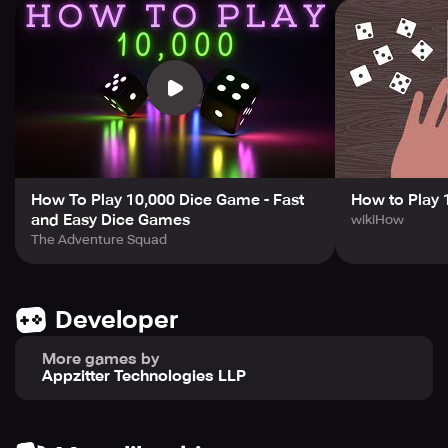
You can play our 10000 Dice Game in three modes -
Single Player, Versus Computer or Versus Another Player.
The game also includes a guide to help you with the rules
of 10000 Dice Game.
We hope you like our 10000 dice game and share it with
your friends too.
How To Play 10,000 Dice Game - Fast
How to Play 
and Easy Dice Games
wikiHow
The Adventure Squad
Developer
More games by
Appzitter Technologies LLP