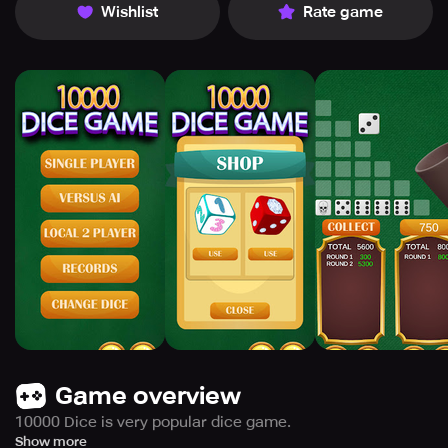
Wishlist
Rate game
Game overview
10000 Dice is very popular dice game.
The aim of the 10000 dice game is to roll the dice and
Show more