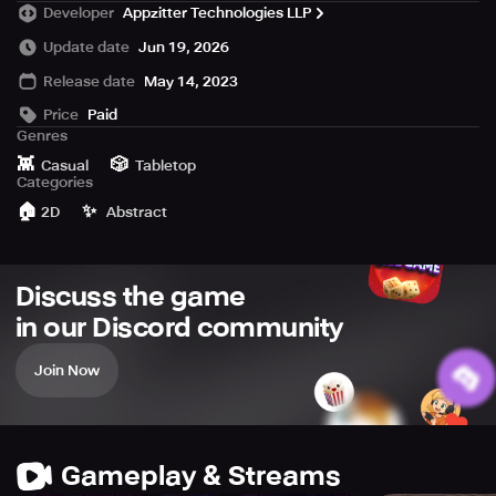
Developer
Appzitter Technologies LLP
accumulate 10000 points. The player who first reaches
10000 points wins the game.
Update date
Jun 19, 2026
Release date
May 14, 2023
** Enjoy your favorite 10000 Dice Game without Ads**
** Get 6 kinds of dice without any extra cost **
Price
Paid
Genres
How to Play 10000 dice game:
👾
🎲
Casual
Tabletop
1. Player rolls 6 dices at beginning of their turn.
Categories
2. After each roll, one of the scoring dices must be locked.
🏠
✨
2D
Abstract
3. The player can then either end their turn or bank the
accumulated points so far or they can continue rolling the
remaining dices.
Discuss the game
4. If the player gets a score on all six dice, it is called a
"hot dice" after which the player continues their turn roll
in our Discord community
on six dices which is added to the accumulated score.
And there is no limit to "hot dices". A player turn may
Join Now
continue to roll multiple times.
5. If none of rolled dices has a dice score then player
loses all the points in that turn and it is called a Farkle.
Getting greedy may be dangerous sometimes.
Gameplay & Streams