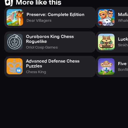
More like this
Preserve: Complete Edition
Mafi
Dear Villagers
Whal
Ouroboros King Chess
Luck
Roguelike
Sinkh
Oriol Cosp Games
Advanced Defense Chess
Five
Puzzles
Bonfi
Chess King