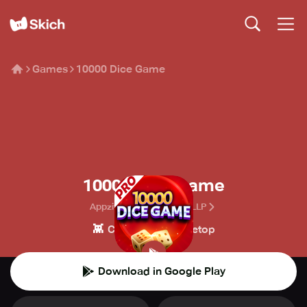
Games
10000 Dice Game
10000 Dice Game
Appzitter Technologies LLP
👾
🎲
Casual
Tabletop
Download in Google Play