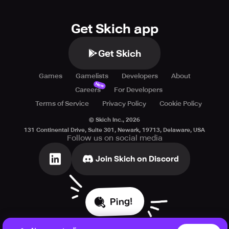
Get Skich app
Get Skich
Games
Gamelists
Developers
About
New
Careers
For Developers
Terms of Service
Privacy Policy
Cookie Policy
© Skich Inc.,
2026
131 Continental Drive, Suite 301, Newark, 19713, Delaware, USA
Follow us on social media
Join Skich on Discord
Ping!