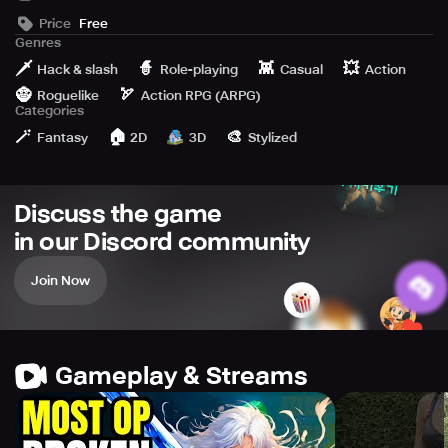
Clan System
Price
Free
Special Equipment Gacha
Genres
Active Communication from the Development Team
🗡️
🧙
👾
💥
Hack & slash
Role-playing
Casual
Action
🧌
🏹
Roguelike
Action RPG (ARPG)
Categories
🪄
🏠
🎨
Fantasy
2D
3D
Stylized
Discuss the game
in our Discord community
Join Now
Gameplay & Streams