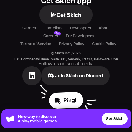
Get Skich app
Get Skich
Games
Gamelists
Developers
About
New
Careers
For Developers
Terms of Service
Privacy Policy
Cookie Policy
© Skich Inc.,
2026
131 Continental Drive, Suite 301, Newark, 19713, Delaware, USA
Follow us on social media
Join Skich on Discord
Ping!
New way to discover
Get Skich
& play mobile games