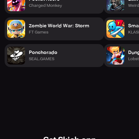
Charged Monkey
Weird
Zombie World War: Storm
Smas
FT Games
KLAS
Ponchorado
Dung
SEAL.GAMES
Lobst