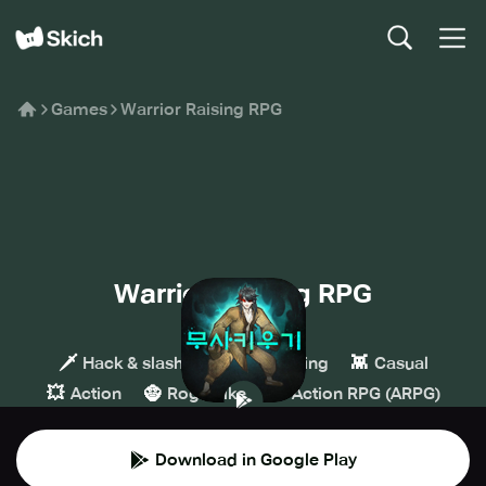
Games
Warrior Raising RPG
Warrior Raising RPG
MADPLAY
🗡️
🧙
👾
Hack & slash
Role-playing
Casual
💥
🧌
🏹
Action
Roguelike
Action RPG (ARPG)
Download in Google Play