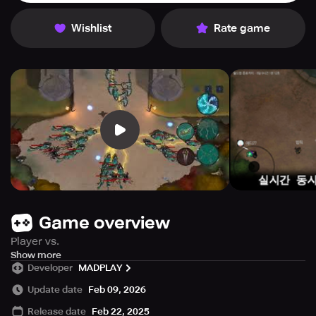
Wishlist
Rate game
Game overview
Player vs.
Player (PvP)
Show more
Developer
MADPLAY
Player-to-Player Item Trading
Item Farming
Update date
Feb 09, 2026
Various Settings
Release date
Feb 22, 2025
Character Customization