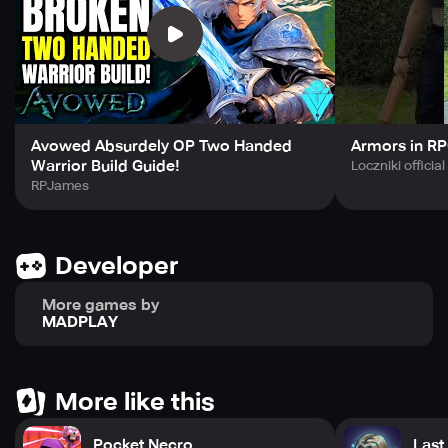
Avowed Absurdely OP Two Handed
Armors in RP
Warrior Build Guide!
Loczniki official
RPJames
Developer
More games by
MADPLAY
More like this
Pocket Necro
Last