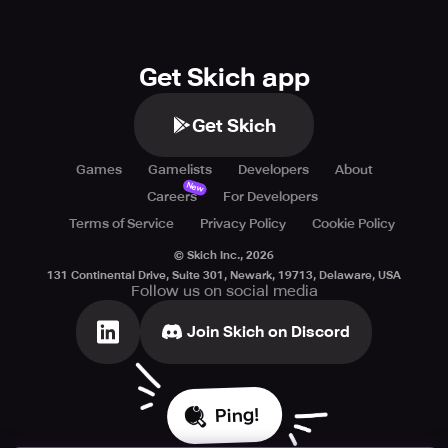
Get Skich app
Get Skich
Games
Gamelists
Developers
About
New
Careers
For Developers
Terms of Service
Privacy Policy
Cookie Policy
© Skich Inc.,
2026
131 Continental Drive, Suite 301, Newark, 19713, Delaware, USA
Follow us on social media
Join Skich on Discord
Ping!