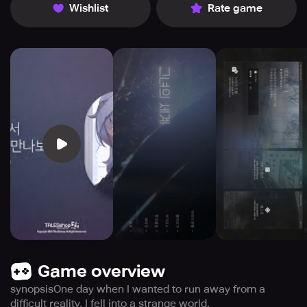
Wishlist
Rate game
Game overview
synopsisOne day when I wanted to run away from a
difficult reality, I fell into a strange world.