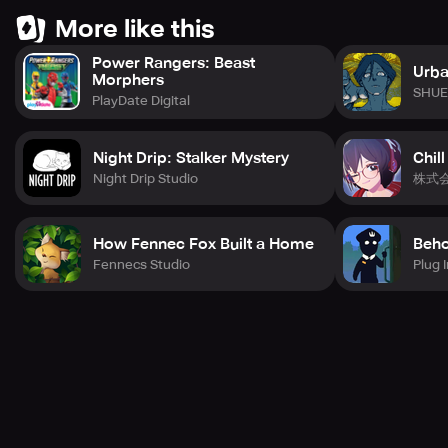
- This game has been reviewed by the GCRB Game
More like this
Content Rating Committee.
Power Rangers: Beast
Classification number: GC-CC-NP-220902-005
Urba
Morphers
15 years old user / Sensational
SHUE
PlayDate Digital
Night Drip: Stalker Mystery
Chill
Night Drip Studio
株式
How Fennec Fox Built a Home
Beho
Fennecs Studio
Plug I