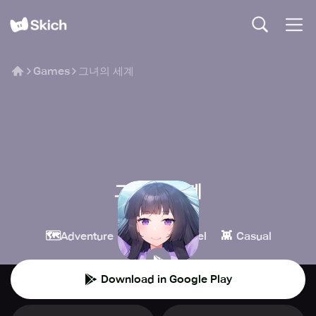
Games
그녀의 세계
그녀의 세계
tales#
🗺️
📖
👾
Adventure
Visual Novel
Casual
Download in Google Play