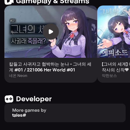
Gameplay & Streams
- Quests to experience the world view in the game
We provide quests to actually experience the strange
world depicted in the game. Feel the atmosphere of a
strange world where scary beings are hiding everywhere.
There are 17 quests in total.
칼들고 사귀자고 협박하는 눈나 - 그녀의 세
[그녀의 세계]
계 #01 / 221006 Her World #01
작사의 신작
네온 Neon
약한보스
- Additional fun
Developer
You can enjoy additional fun with [Memory Fragments]
that you can receive by completing the main story and
More games by
quests. Collect heroine character skins that can be used
tales#
in side stories and quests with small stories.