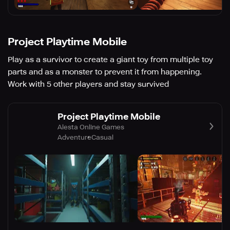
Project Playtime Mobile
Play as a survivor to create a giant toy from multiple toy
parts and as a monster to prevent it from happening.
Work with 5 other players and stay survived
Project Playtime Mobile
Alesta Online Games
Adventure
Casual