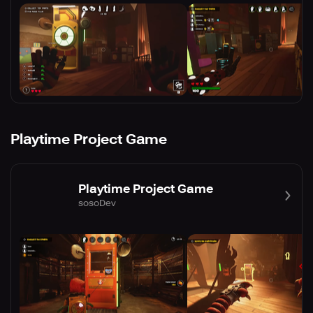
Playtime Project Game
Playtime Project Game
sosoDev