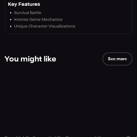
Key Features
Survival Battle
Intense Game Mechanics
Unique Character Visualizations
You might like
See more