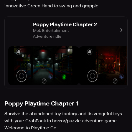
innovative Green Hand to swing and grapple.
Poppy Playtime Chapter 2
Mob Entertainment
Adventure
Indie
Poppy Playtime Chapter 1
Survive the abandoned toy factory and its vengeful toys
with your GrabPack in horror/puzzle adventure game.
Welcome to Playtime Co.