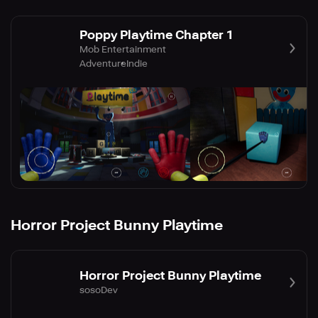
Poppy Playtime Chapter 1
Mob Entertainment
Adventure
Indie
Horror Project Bunny Playtime
Horror Project Bunny Playtime
sosoDev