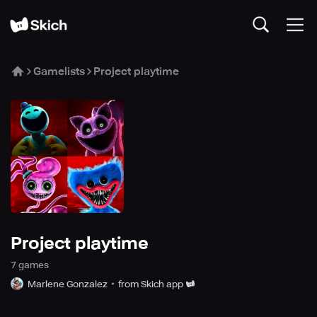
Gamelists
Project playtime
Project playtime
7
game
s
Marlene Gonzalez
from Skich app