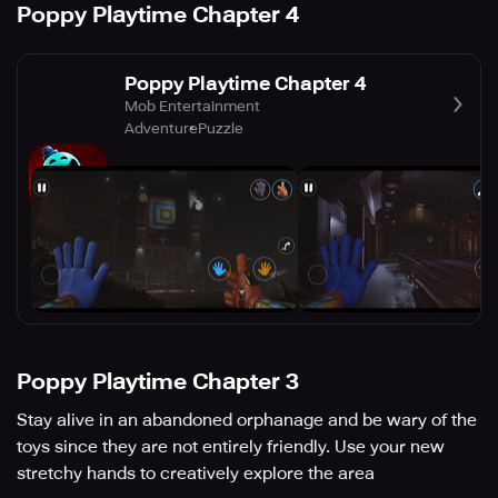
Poppy Playtime Chapter 4
Poppy Playtime Chapter 4
Mob Entertainment
Adventure
Puzzle
Poppy Playtime Chapter 3
Stay alive in an abandoned orphanage and be wary of the
toys since they are not entirely friendly. Use your new
stretchy hands to creatively explore the area