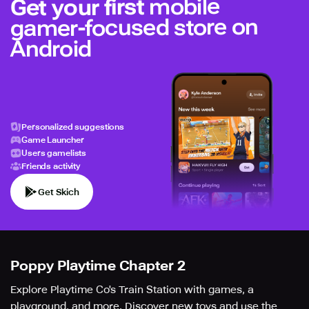
mobile
Get your first
gamer-focused store on
Android
Personalized suggestions
Game Launcher
Users gamelists
Friends activity
Get Skich
Poppy Playtime Chapter 2
Explore Playtime Co's Train Station with games, a
playground, and more. Discover new toys and use the