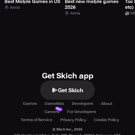
Best Mobile Games in US
Best new mobile games
Tac 
2026
etc)
Anna
Anna
Mi
Get Skich app
Get Skich
Games
Gamelists
Developers
About
New
Careers
For Developers
Terms of Service
Privacy Policy
Cookie Policy
© Skich Inc.,
2026