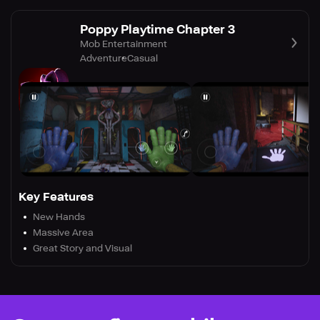
Poppy Playtime Chapter 3
Mob Entertainment
Adventure
Casual
Key Features
New Hands
Massive Area
Great Story and Visual