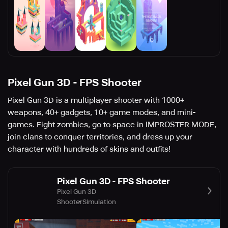
Pixel Gun 3D - FPS Shooter
Pixel Gun 3D is a multiplayer shooter with 1000+
weapons, 40+ gadgets, 10+ game modes, and mini-
games. Fight zombies, go to space in IMPROSTER MODE,
join clans to conquer territories, and dress up your
character with hundreds of skins and outfits!
Pixel Gun 3D - FPS Shooter
Pixel Gun 3D
Shooter
Simulation