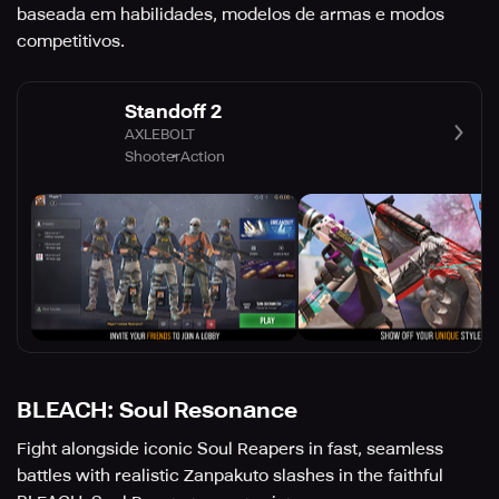
baseada em habilidades, modelos de armas e modos
competitivos.
Standoff 2
AXLEBOLT
Shooter
Action
BLEACH: Soul Resonance
Fight alongside iconic Soul Reapers in fast, seamless
battles with realistic Zanpakuto slashes in the faithful