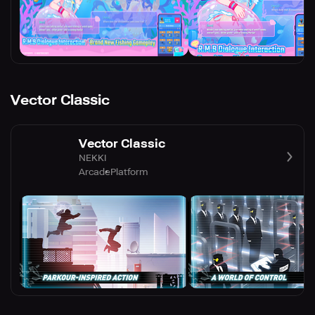
Vector Classic
Vector Classic
NEKKI
Arcade
Platform