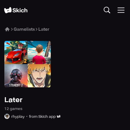
Gamelists
Later
Later
12
game
s
rhyplay
from Skich app