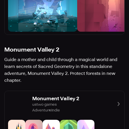
Monument Valley 2
Guide a mother and child through a magical world and
learn secrets of Sacred Geometry in this standalone
adventure, Monument Valley 2. Protect forests in new
chapter.
Monument Valley 2
ustwo games
Adventure
Indie