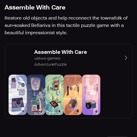
Assemble With Care
Restore old objects and help reconnect the townsfolk of
sun-soaked Bellariva in this tactile puzzle game with a
beautiful impressionist style.
Assemble With Care
ustwo games
Adventure
Puzzle