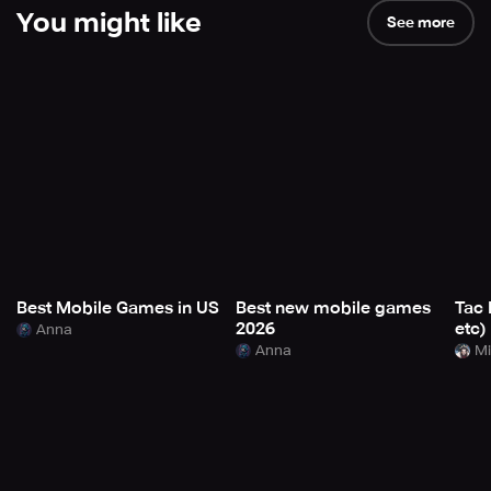
You might like
See more
Best Mobile Games in US
Best new mobile games
Tac 
2026
etc)
Anna
Anna
Mi