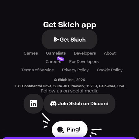
Get Skich app
Get Skich
Games
Gamelists
Developers
About
New
Careers
For Developers
Terms of Service
Privacy Policy
Cookie Policy
© Skich Inc.,
2026
131 Continental Drive, Suite 301, Newark, 19713, Delaware, USA
Follow us on social media
Join Skich on Discord
Ping!