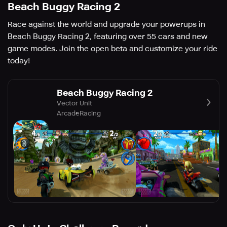
Beach Buggy Racing 2
Race against the world and upgrade your powerups in
Beach Buggy Racing 2, featuring over 55 cars and new
game modes. Join the open beta and customize your ride
today!
Beach Buggy Racing 2
Vector Unit
Arcade
Racing