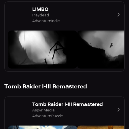
LIMBO
Playdead
Adventure
Indie
Tomb Raider I-III Remastered
Tomb Raider I-III Remastered
Aspyr Media
Adventure
Puzzle