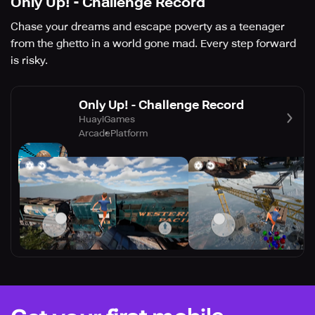
Only Up! - Challenge Record
Chase your dreams and escape poverty as a teenager
from the ghetto in a world gone mad. Every step forward
is risky.
Only Up! - Challenge Record
HuayiGames
Arcade
Platform