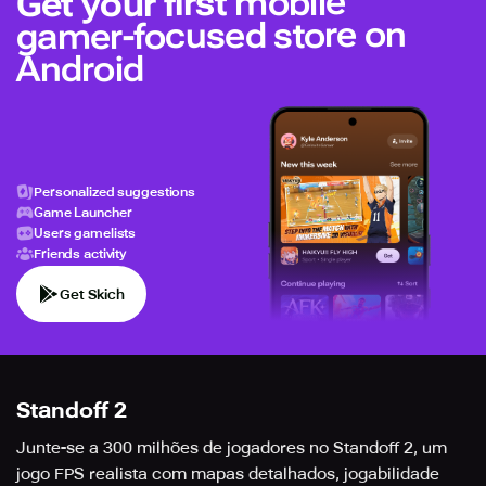
mobile
Get your first
gamer-focused store on
Android
Personalized suggestions
Game Launcher
Users gamelists
Friends activity
Get Skich
Standoff 2
Junte-se a 300 milhões de jogadores no Standoff 2, um
jogo FPS realista com mapas detalhados, jogabilidade