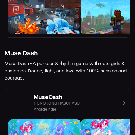
Muse Dash
Muse Dash - A parkour & rhythm game with cute girls &
obstacles. Dance, fight, and love with 100% passion and
courage.
Muse Dash
HONGKONG HASUHASU
Arcade
Indie