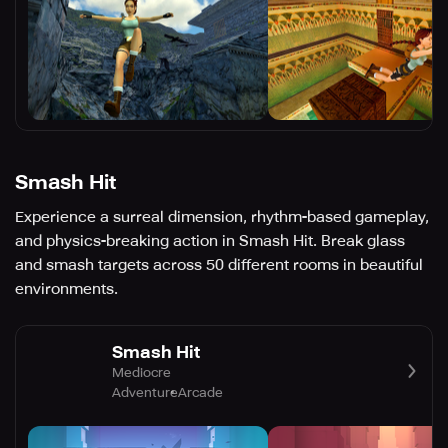
Smash Hit
Experience a surreal dimension, rhythm-based gameplay,
and physics-breaking action in Smash Hit. Break glass
and smash targets across 50 different rooms in beautiful
environments.
Smash Hit
Mediocre
Adventure
Arcade