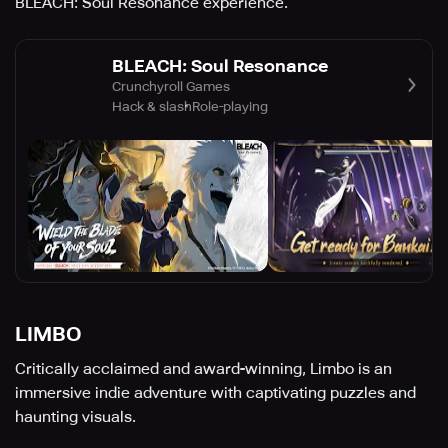
BLEACH: Soul Resonance experience.
BLEACH: Soul Resonance
Crunchyroll Games
Hack & slash
Role-playing
LIMBO
Critically acclaimed and award-winning, Limbo is an
immersive indie adventure with captivating puzzles and
haunting visuals.