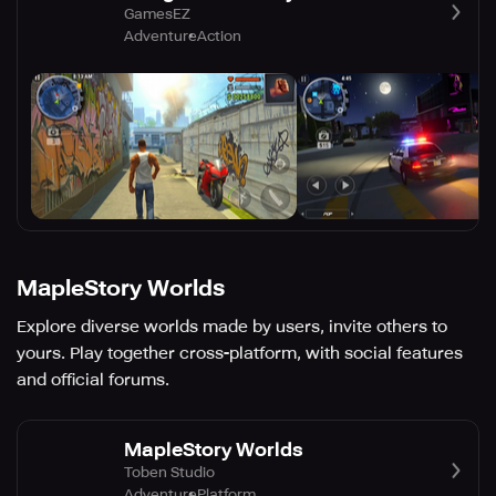
GamesEZ
Adventure
Action
MapleStory Worlds
Explore diverse worlds made by users, invite others to
yours. Play together cross-platform, with social features
and official forums.
MapleStory Worlds
Toben Studio
Adventure
Platform