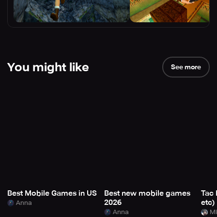
You might like
See more
Best Mobile Games in US
Best new mobile games
Tac 
2026
etc)
Anna
Anna
Mi