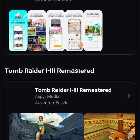
Tomb Raider I-III Remastered
Tomb Raider I-III Remastered
Aspyr Media
Adventure
Puzzle