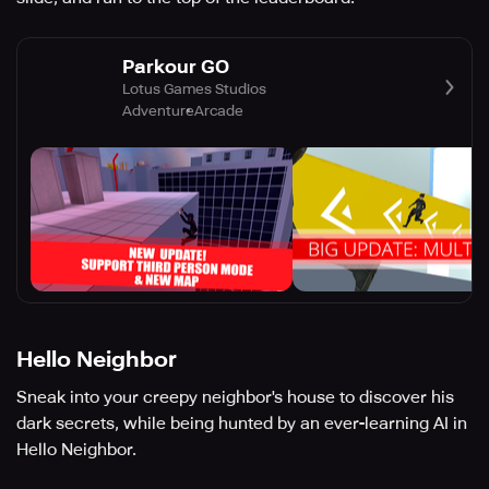
Parkour GO
Lotus Games Studios
Adventure
Arcade
Hello Neighbor
Sneak into your creepy neighbor's house to discover his
dark secrets, while being hunted by an ever-learning AI in
Hello Neighbor.