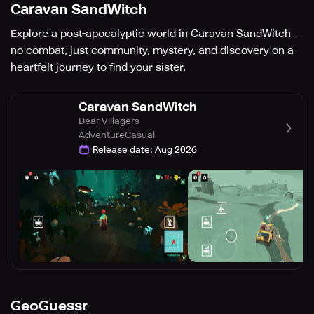
Caravan SandWitch
Explore a post-apocalyptic world in Caravan SandWitch—
no combat, just community, mystery, and discovery on a
heartfelt journey to find your sister.
Caravan SandWitch
Dear Villagers
Adventure
Casual
Release date
:
Aug 2026
GeoGuessr