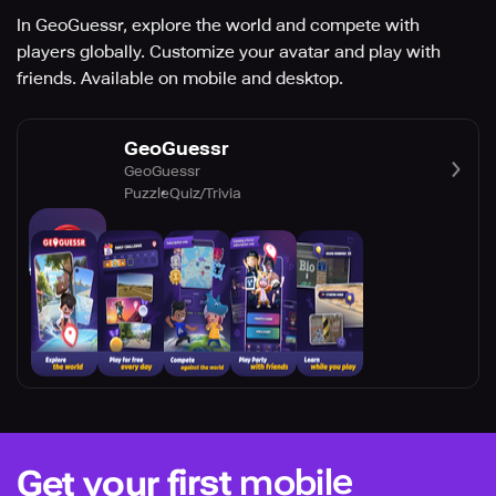
In GeoGuessr, explore the world and compete with
players globally. Customize your avatar and play with
friends. Available on mobile and desktop.
GeoGuessr
GeoGuessr
Puzzle
Quiz/Trivia
mobile
Get your first