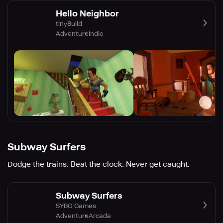
Hello Neighbor
tinyBuild
Adventure
Indie
Subway Surfers
Dodge the trains. Beat the clock. Never get caught.
Subway Surfers
SYBO Games
Adventure
Arcade