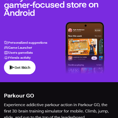
gamer-focused store on
Android
Personalized suggestions
Game Launcher
Users gamelists
Friends activity
Get Skich
Parkour GO
Experience addictive parkour action in Parkour GO, the
first 3D brain training simulator for mobile. Climb, jump,
slide, and run to the top of the leaderboard.