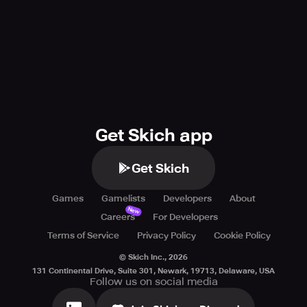
Get Skich app
Get Skich
Games
Gamelists
Developers
About
New
Careers
For Developers
Terms of Service
Privacy Policy
Cookie Policy
© Skich Inc.,
2026
131 Continental Drive, Suite 301, Newark, 19713, Delaware, USA
Follow us on social media