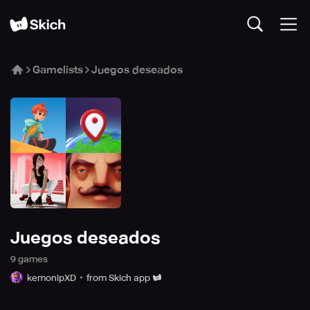
Gamelists
Juegos deseados
Juegos deseados
9
game
s
kemonipXD
from Skich app