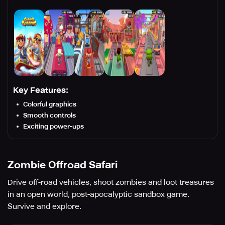
Key Features:
Colorful graphics
Smooth controls
Exciting power-ups
Zombie Offroad Safari
Drive off-road vehicles, shoot zombies and loot treasures
in an open world, post-apocalyptic sandbox game.
Survive and explore.