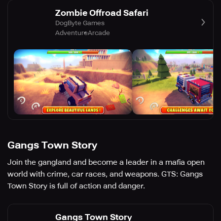
Zombie Offroad Safari
DogByte Games
Adventure
Arcade
Gangs Town Story
Join the gangland and become a leader in a mafia open
world with crime, car races, and weapons. GTS: Gangs
Town Story is full of action and danger.
Gangs Town Story