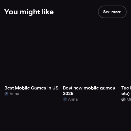
You might like
See more
Best Mobile Games in US
Best new mobile games
Tac 
2026
etc)
Anna
Anna
Mi