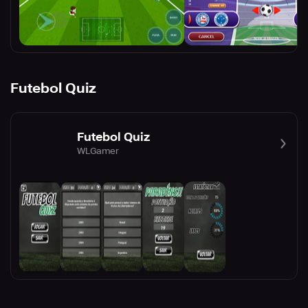
Futebol Quiz
Futebol Quiz
WLGamer