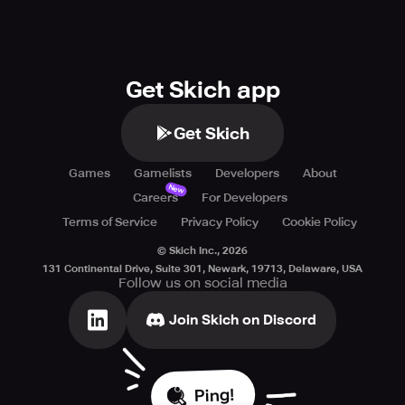
Get Skich app
Get Skich
Games
Gamelists
Developers
About
New
Careers
For Developers
Terms of Service
Privacy Policy
Cookie Policy
© Skich Inc.,
2026
131 Continental Drive, Suite 301, Newark, 19713, Delaware, USA
Follow us on social media
Join Skich on Discord
Ping!