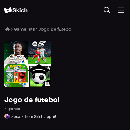
Gamelists
Jogo de futebol
Jogo de futebol
4
game
s
Zeca
from Skich app