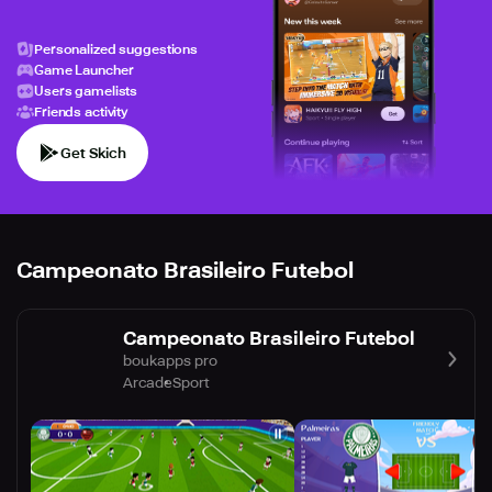
Personalized suggestions
Game Launcher
Users gamelists
Friends activity
Get Skich
Campeonato Brasileiro Futebol
Campeonato Brasileiro Futebol
boukapps pro
Arcade
Sport