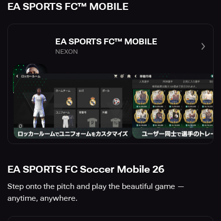
EA SPORTS FC™ MOBILE
EA SPORTS FC™ MOBILE
NEXON
EA SPORTS FC Soccer Mobile 26
Step onto the pitch and play the beautiful game —
anytime, anywhere.