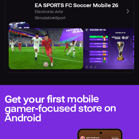
EA SPORTS FC Soccer Mobile 26
Electronic Arts
Simulation
Sport
mobile
Get your first
gamer-focused store on
Android