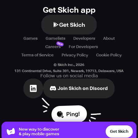
Get Skich app
Get Skich
Games
Gamelists
Developers
About
New
Careers
For Developers
Terms of Service
Privacy Policy
Cookie Policy
© Skich Inc.,
2026
131 Continental Drive, Suite 301, Newark, 19713, Delaware, USA
Follow us on social media
Join Skich on Discord
Ping!
New way to discover
Get Skich
& play mobile games