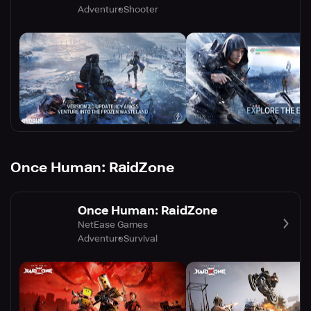
Adventure
Shooter
Once Human: RaidZone
Once Human: RaidZone
NetEase Games
Adventure
Survival