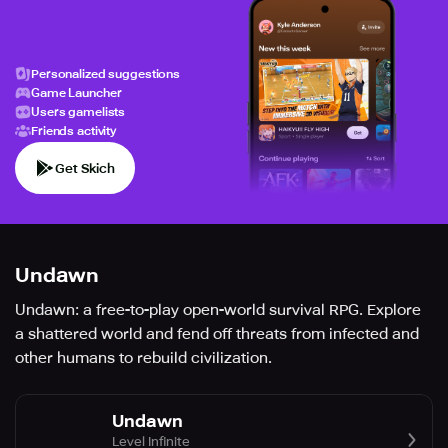
Personalized suggestions
Game Launcher
Users gamelists
Friends activity
Get Skich
Undawn
Undawn: a free-to-play open-world survival RPG. Explore
a shattered world and fend off threats from infected and
other humans to rebuild civilization.
Undawn
Level Infinite