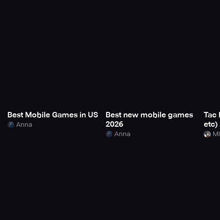
Best Mobile Games in US
Best new mobile games
Tac 
2026
etc)
Anna
Anna
Mi