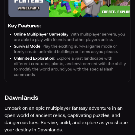
Key Features:
Online Multiplayer Gameplay:
With multiplayer servers, you
are able to play with friends and other players online.
Survival Mode:
Play the exciting survival game mode or
freely create unlimited buildings or items as you please.
Unlimited Exploration:
Explore a vast landscape with
different creatures, plants, and environment with the ability
to modify the world around you with the special slash
commands
Dawnlands
Embark on an epic multiplayer fantasy adventure in an
open world of ancient relics, captivating puzzles, and
dangerous foes. Survive, build, and explore as you shape
your destiny in Dawnlands.