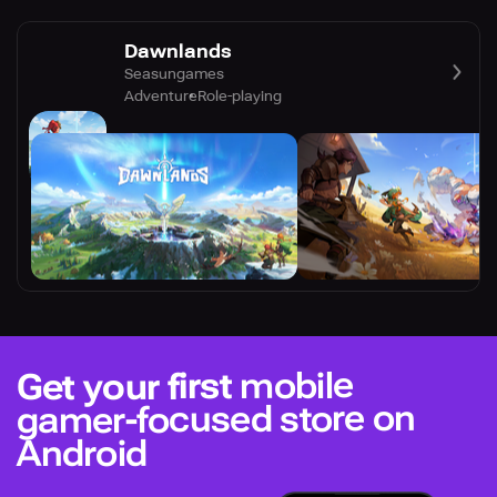
Dawnlands
Seasungames
Adventure
Role-playing
mobile
Get your first
gamer-focused store on
Android