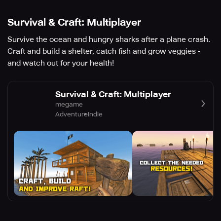
Survival & Craft: Multiplayer
Survive the ocean and hungry sharks after a plane crash.
Craft and build a shelter, catch fish and grow veggies -
and watch out for your health!
Survival & Craft: Multiplayer
megame
Adventure
Indie