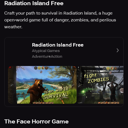
Radiation Island Free
Craft your path to survival in Radiation Island, a huge
open-world game full of danger, zombies, and perilous
weather.
Radiation Island Free
Atypical Games
Adventure
Action
The Face Horror Game