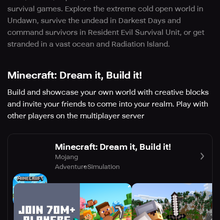
survival games. Explore the extreme cold open world in
Undawn, survive the undead in Darkest Days and
command survivors in Resident Evil Survival Unit, or get
stranded in a vast ocean and Radiation Island.
Minecraft: Dream it, Build it!
Build and showcase your own world with creative blocks
and invite your friends to come into your realm. Play with
other players on the multiplayer server
Minecraft: Dream it, Build it!
Mojang
Adventure
Simulation