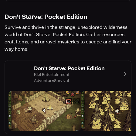
Don't Starve: Pocket Edition
Survive and thrive in the strange, unexplored wilderness
world of Don't Starve: Pocket Edition. Gather resources,
craft items, and unravel mysteries to escape and find your
way home.
Don't Starve: Pocket Edition
Klei Entertainment
Adventure
Survival