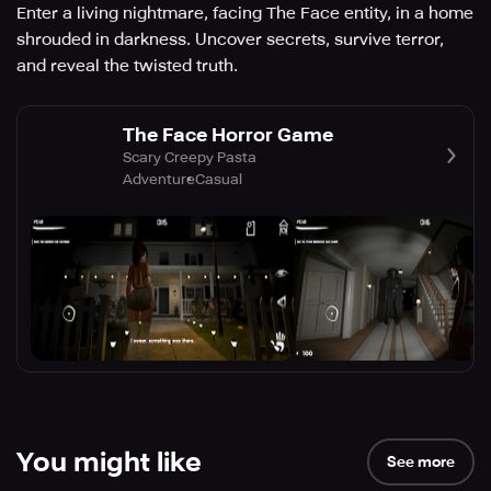
Enter a living nightmare, facing The Face entity, in a home
shrouded in darkness. Uncover secrets, survive terror,
and reveal the twisted truth.
The Face Horror Game
Scary Creepy Pasta
Adventure
Casual
You might like
See more