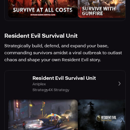
Resident Evil Survival Unit
Strategically build, defend, and expand your base,
commanding survivors amidst a viral outbreak to outlast
chaos and shape your own Resident Evil story.
Resident Evil Survival Unit
Aniplex
Strategy
4X Strategy