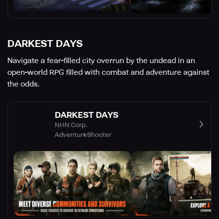
DARKEST DAYS
Navigate a fear-filled city overrun by the undead in an
open-world RPG filled with combat and adventure against
the odds.
DARKEST DAYS
NHN Corp.
Adventure
Shooter