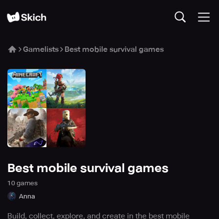
Gamelists
Best mobile survival games
Best mobile survival games
10
game
s
Anna
Build, collect, explore, and create in the best mobile