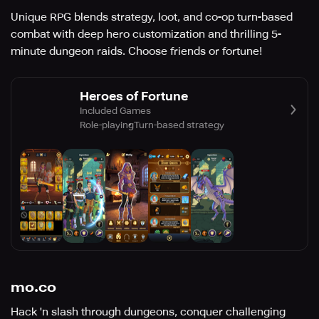
Unique RPG blends strategy, loot, and co-op turn-based
combat with deep hero customization and thrilling 5-
minute dungeon raids. Choose friends or fortune!
Heroes of Fortune
Included Games
Role-playing
Turn-based strategy
mo.co
Hack 'n slash through dungeons, conquer challenging