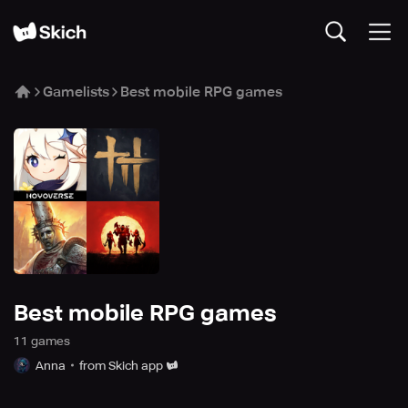
Gamelists
Best mobile RPG games
Best mobile RPG games
11
game
s
Anna
from Skich app