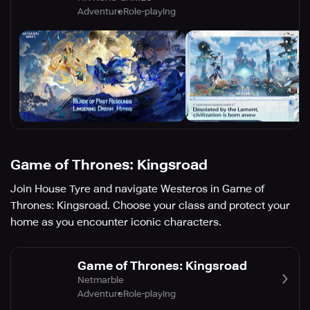
Adventure
Role-playing
Game of Thrones: Kingsroad
Join House Tyre and navigate Westeros in Game of
Thrones: Kingsroad. Choose your class and protect your
home as you encounter iconic characters.
Game of Thrones: Kingsroad
Netmarble
Adventure
Role-playing