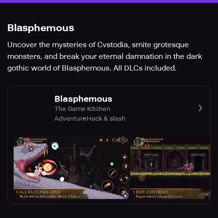
Blasphemous
Uncover the mysteries of Cvstodia, smite grotesque
monsters, and break your eternal damnation in the dark
gothic world of Blasphemous. All DLCs included.
Blasphemous
The Game Kitchen
Adventure
Hack & slash