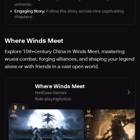
universe.
Engaging Story:
Follow the story across nine captivating
chapters.
Where Winds Meet
Explore 10th-century China in Winds Meet, mastering
wuxia combat, forging alliances, and shaping your legend
alone or with friends in a vast open world.
Where Winds Meet
NetEase Games
Role-playing
Action