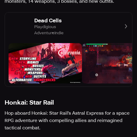
monsters, 14 weapons, 3 bosses, and new outfits.
Dead Cells
Playdigious
Adventure
Indie
Honkai: Star Rail
Hop aboard Honkai: Star Rail's Astral Express for a space
RPG adventure with compelling allies and reimagined
tactical combat.