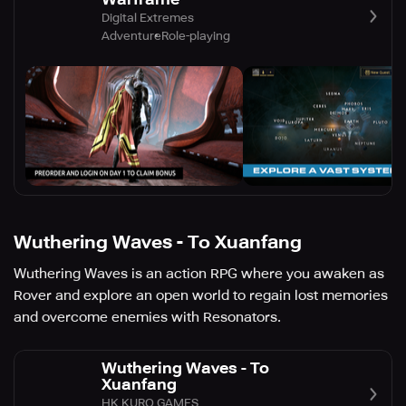
Digital Extremes
Adventure
Role-playing
Wuthering Waves - To Xuanfang
Wuthering Waves is an action RPG where you awaken as
Rover and explore an open world to regain lost memories
and overcome enemies with Resonators.
Wuthering Waves - To
Xuanfang
HK KURO GAMES