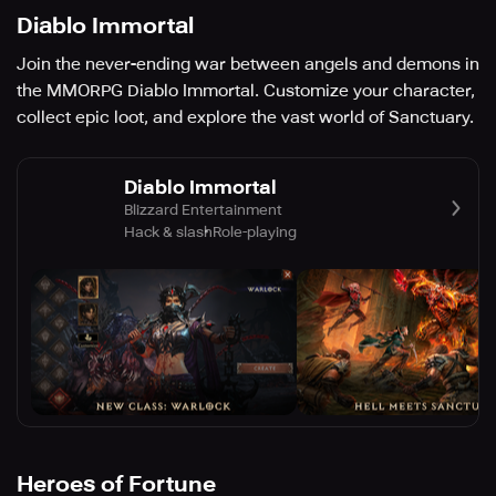
Diablo Immortal
Join the never-ending war between angels and demons in
the MMORPG Diablo Immortal. Customize your character,
collect epic loot, and explore the vast world of Sanctuary.
Diablo Immortal
Blizzard Entertainment
Hack & slash
Role-playing
Heroes of Fortune