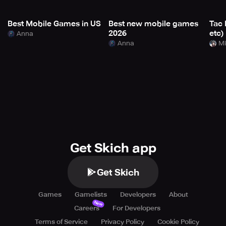
Best Mobile Games in US
Best new mobile games
Tac 
2026
etc)
Anna
Anna
Mi
Get Skich app
Get Skich
Games
Gamelists
Developers
About
New
Careers
For Developers
Terms of Service
Privacy Policy
Cookie Policy