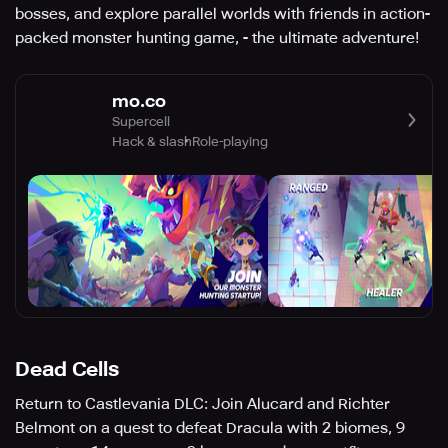
bosses, and explore parallel worlds with friends in action-
packed monster hunting game, - the ultimate adventure!
mo.co
Supercell
Hack & slash
Role-playing
Dead Cells
Return to Castlevania DLC: Join Alucard and Richter
Belmont on a quest to defeat Dracula with 2 biomes, 9