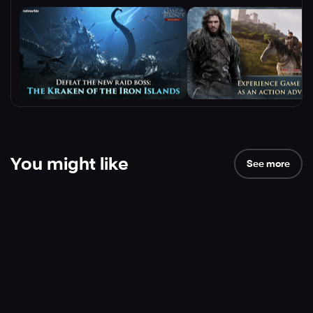
You might like
See more