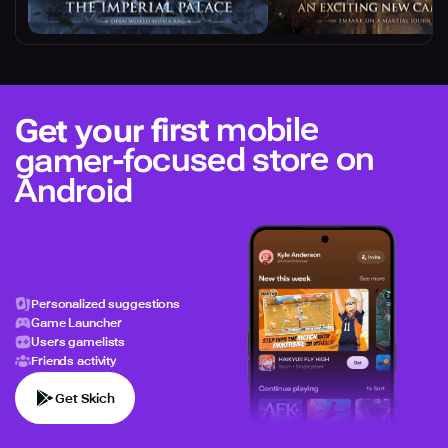
mobile
Get your first
gamer-focused store on
Android
Personalized suggestions
Game Launcher
Users gamelists
Friends activity
Get Skich