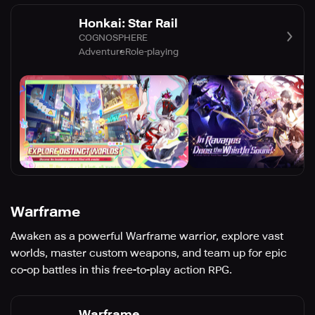
Honkai: Star Rail
COGNOSPHERE
Adventure
Role-playing
Warframe
Awaken as a powerful Warframe warrior, explore vast
worlds, master custom weapons, and team up for epic
co-op battles in this free-to-play action RPG.
Warframe