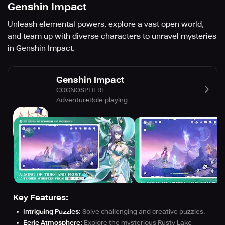
Genshin Impact
Unleash elemental powers, explore a vast open world,
and team up with diverse characters to unravel mysteries
in Genshin Impact.
Genshin Impact
COGNOSPHERE
Adventure
Role-playing
Key Features:
Intriguing Puzzles:
Solve challenging and creative puzzles.
Eerie Atmosphere:
Explore the mysterious Rusty Lake