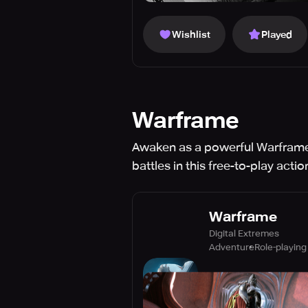
Wishlist
Played
Warframe
Awaken as a powerful Warframe 
battles in this free-to-play acti
Warframe
Digital Extremes
Adventure
Role-playing