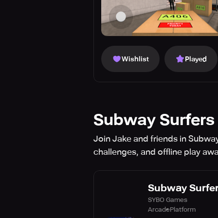
Wishlist
Played
Subway Surfers 
Join Jake and friends in Subway 
challenges, and offline play awa
Subway Surfer
SYBO Games
Arcade
Platform