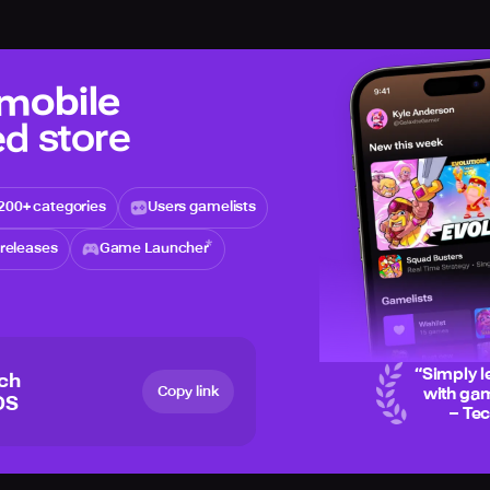
 mobile
d store
200+ categories
Users gamelists
releases
Game Launcher
“
Simply l
ich
Copy link
with gam
OS
– Te