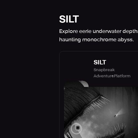
SILT
Explore eerie underwater depths
haunting monochrome abyss.
SILT
Snapbreak
Adventure
Platform