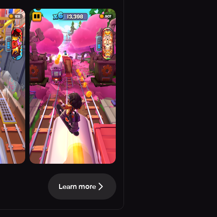
Learn more