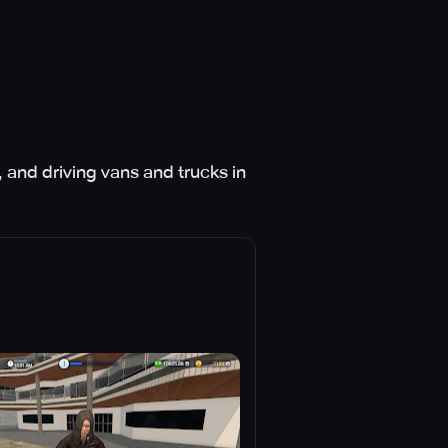
 and driving vans and trucks in