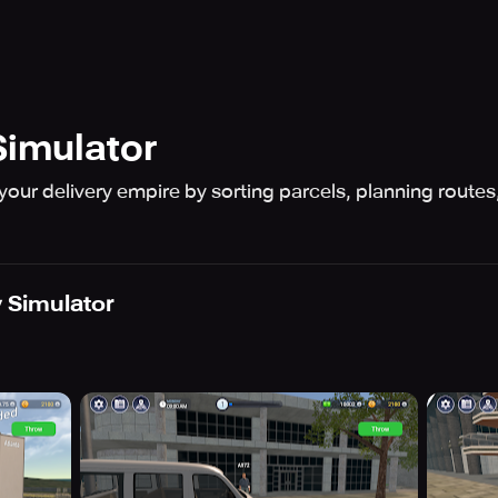
Simulator
r delivery empire by sorting parcels, planning routes,
y Simulator