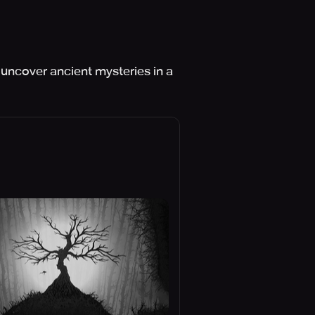
 uncover ancient mysteries in a