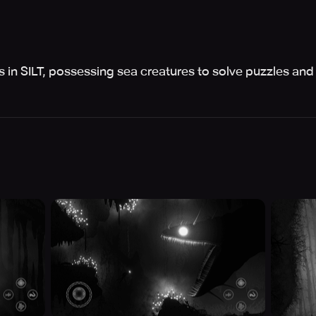
 in SILT, possessing sea creatures to solve puzzles and