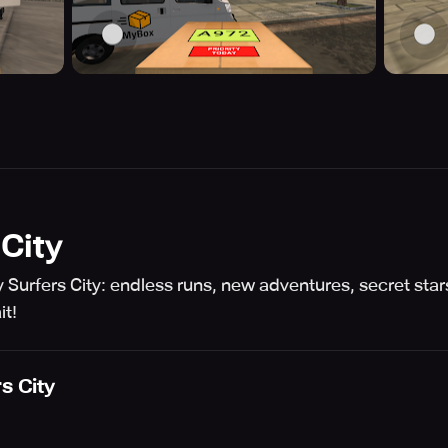
City
Surfers City: endless runs, new adventures, secret stars
it!
s City