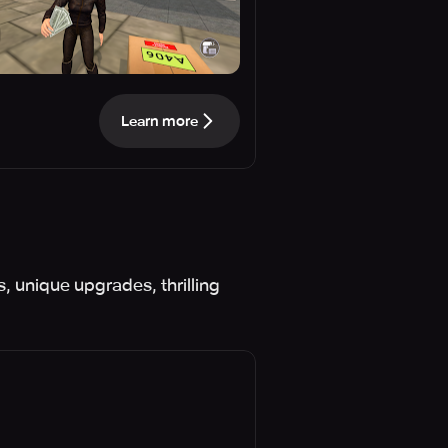
Learn more
, unique upgrades, thrilling