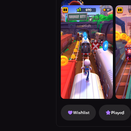
Wishlist
Played