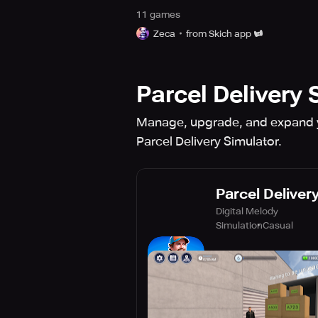
11
game
s
Zeca
from Skich app
Parcel Delivery 
Manage, upgrade, and expand you
Parcel Delivery Simulator.
Parcel Deliver
Digital Melody
Simulation
Casual