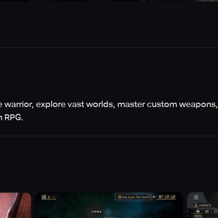
warrior, explore vast worlds, master custom weapons,
on RPG.