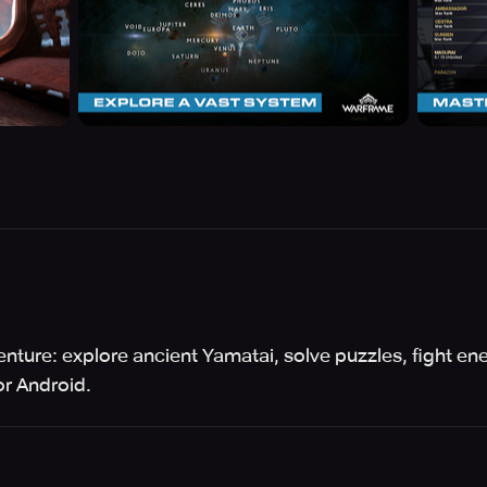
enture: explore ancient Yamatai, solve puzzles, fight ene
r Android.
™