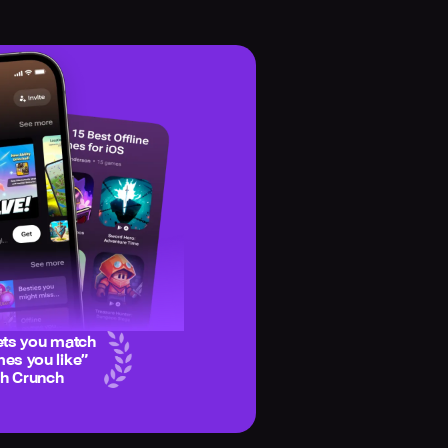
ets you match
es you like
”
ch Crunch