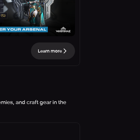
Learn more
mies, and craft gear in the