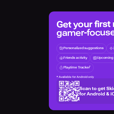
Get your first
gamer-focuse
Personalized suggestions
Friends activity
Upcoming 
Playtime Tracker
*
Available for Android only
Scan to get Sk
for Android & i