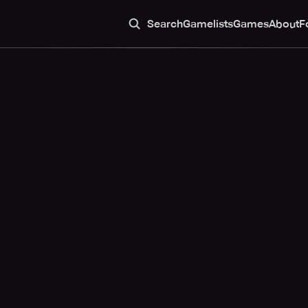
Search
Gamelists
Games
About
F