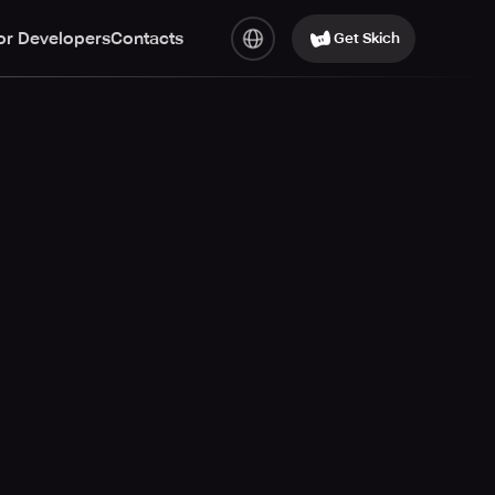
or Developers
Contacts
Get Skich