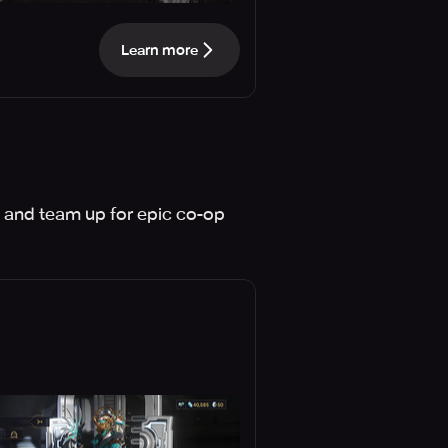
Learn more
 and team up for epic co-op