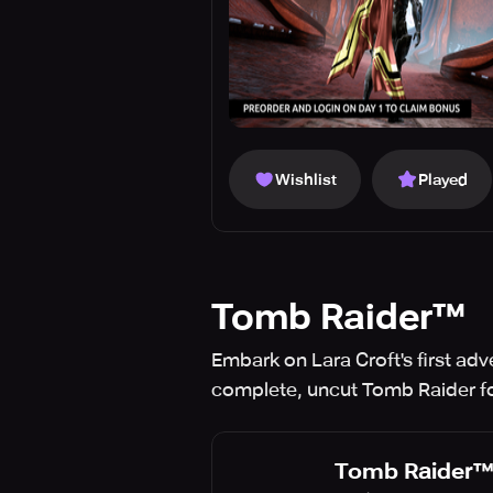
Wishlist
Played
Tomb Raider™
Embark on Lara Croft's first adv
complete, uncut Tomb Raider fo
Tomb Raider