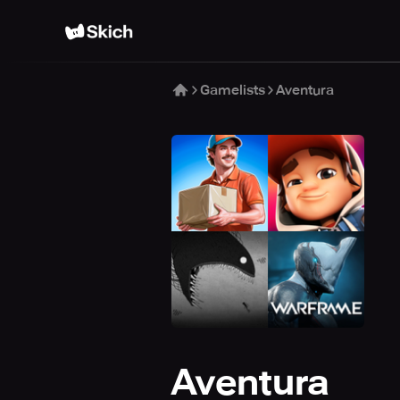
Gamelists
Aventura
Aventura