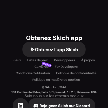
Obtenez Skich app
Obtenez l’app Skich
Jeux
Listes de jeux
Développeurs
À propos
Nouveau
Carrières
For Developers
Conditions d'utilisation
Politique de confidentialité
Politique en matière de cookies
© Skich Inc.,
2026
131 Continental Drive, Suite 301, Newark, 19713, Delaware, USA
Suis-nous sur les réseaux sociaux
Rejoignez Skich sur Discord