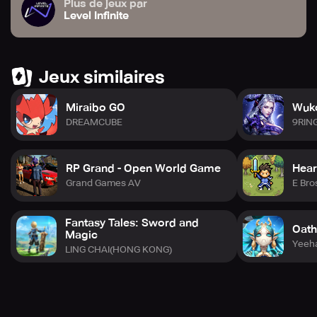
Plus de jeux par
Level Infinite
Jeux similaires
Miraibo GO
Wuko
DREAMCUBE
9RIN
RP Grand - Open World Game
Hear
Grand Games AV
E Bro
Fantasy Tales: Sword and
Oath
Magic
Yeeh
LING CHAI(HONG KONG)