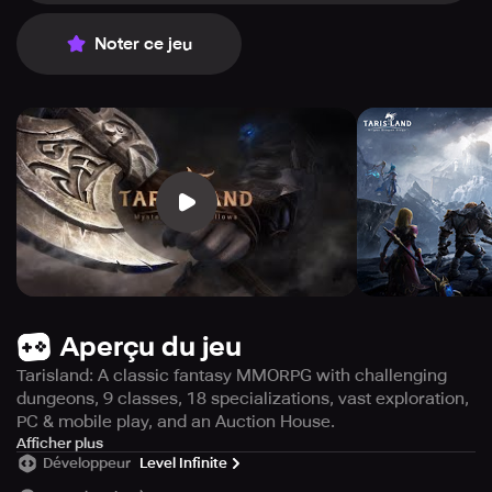
Noter ce jeu
Aperçu du jeu
Tarisland: A classic fantasy MMORPG with challenging
dungeons, 9 classes, 18 specializations, vast exploration,
PC & mobile play, and an Auction House.
Prepare to face the Blight Dragon as Tarisland, a cross-
Afficher plus
Développeur
Level Infinite
platform game that transports you to iconic MMORPGs, is
set to debut soon! Immerse yourself in challenging