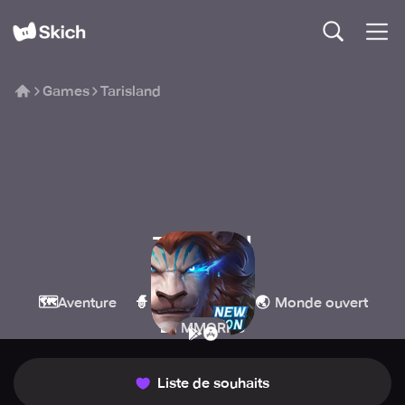
Games
Tarisland
Tarisland
Level Infinite
🗺️
🧙
🌏
Aventure
Jeux de rôle
Monde ouvert
🏰
MMORPG
Liste de souhaits