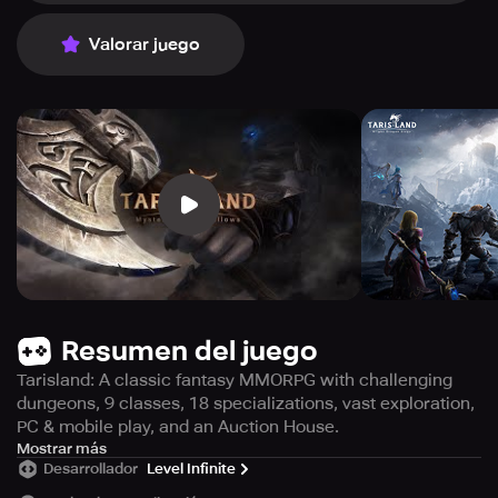
Valorar juego
Resumen del juego
Tarisland: A classic fantasy MMORPG with challenging
dungeons, 9 classes, 18 specializations, vast exploration,
PC & mobile play, and an Auction House.
Prepare to face the Blight Dragon as Tarisland, a cross-
Mostrar más
Desarrollador
Level Infinite
platform game that transports you to iconic MMORPGs, is
set to debut soon! Immerse yourself in challenging