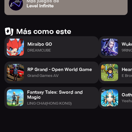
Más juegos de
Level Infinite
Más como este
Miraibo GO
Wuko
DREAMCUBE
9RIN
RP Grand - Open World Game
Hear
Grand Games AV
E Bro
Fantasy Tales: Sword and
Oath
Magic
Yeeh
LING CHAI(HONG KONG)