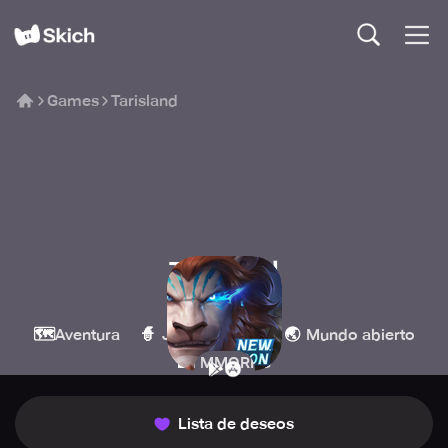
Games
Tarisland
Tarisland
Level Infinite
🗺️
🧙
🌏
Aventura
Juegos de rol
Mundo abierto
🏰
MMORPG
Lista de deseos