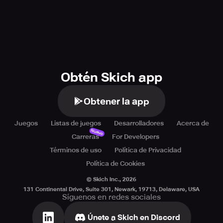
Obtén Skich app
Obtener la app
Juegos
Listas de juegos
Desarrolladores
Acerca de
Nuevo
Carreras
For Developers
Términos de uso
Política de Privacidad
Política de Cookies
© Skich Inc.,
2026
131 Continental Drive, Suite 301, Newark, 19713, Delaware, USA
Síguenos en redes sociales
Únete a Skich en Discord