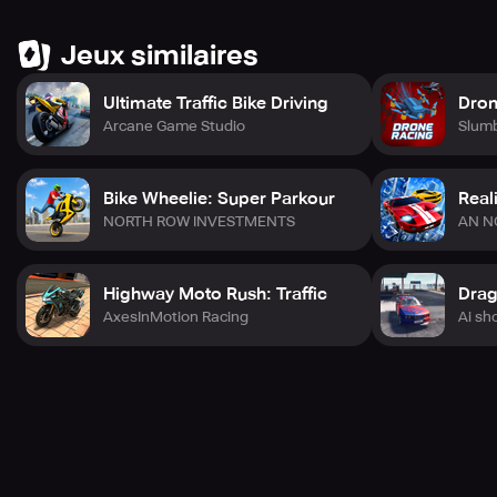
Jeux similaires
Ultimate Traffic Bike Driving
Dron
Arcane Game Studio
Slum
Bike Wheelie: Super Parkour
Real
NORTH ROW INVESTMENTS
AN N
Highway Moto Rush: Traffic
AxesInMotion Racing
Ai sh