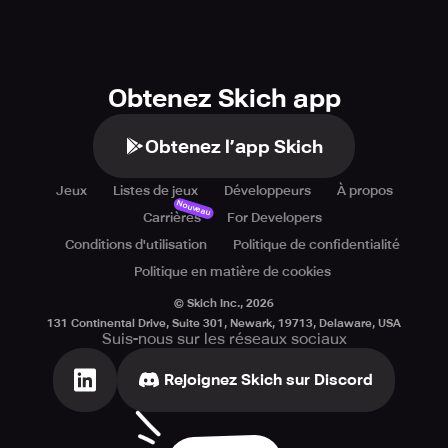
Obtenez Skich app
Obtenez l’app Skich
Jeux
Listes de jeux
Développeurs
À propos
Nouveau
Carrières
For Developers
Conditions d'utilisation
Politique de confidentialité
Politique en matière de cookies
© Skich Inc.,
2026
131 Continental Drive, Suite 301, Newark, 19713, Delaware, USA
Suis-nous sur les réseaux sociaux
Rejoignez Skich sur Discord