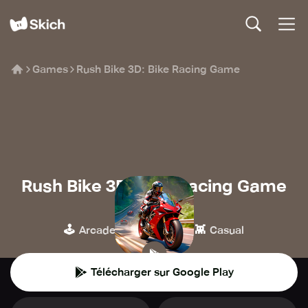
Games
Rush Bike 3D: Bike Racing Game
Rush Bike 3D: Bike Racing Game
GAMEXIS
🕹️
🏁
👾
Arcade
Course
Casual
Télécharger sur Google Play