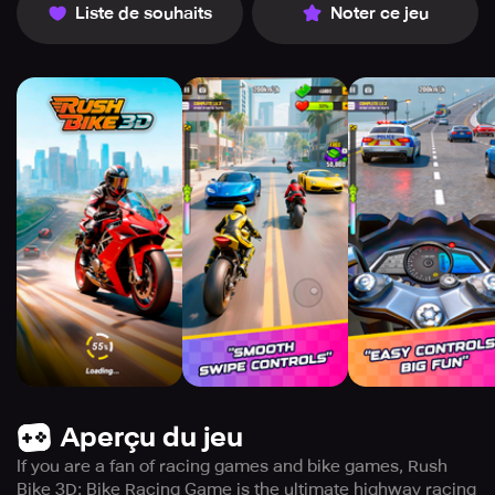
Liste de souhaits
Noter ce jeu
Aperçu du jeu
If you are a fan of racing games and bike games, Rush
Bike 3D: Bike Racing Game is the ultimate highway racing