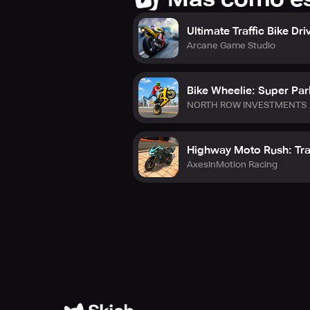
Ultimate Traffic Bike Dri
Arcane Game Studio
Bike Wheelie: Super Pa
NORTH ROW INVESTMENTS
Highway Moto Rush: Tra
AxesInMotion Racing