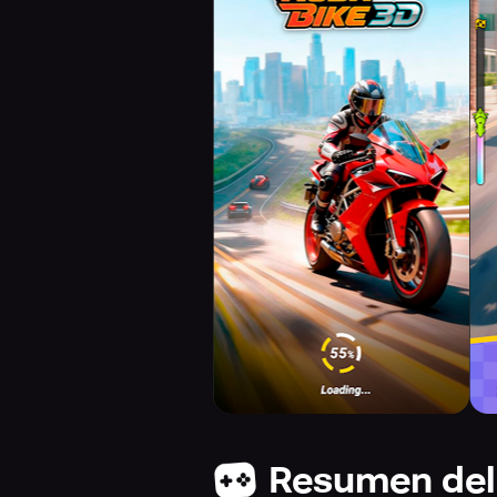
Resumen del