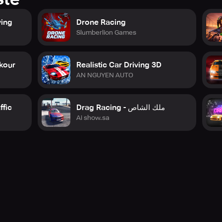
ving
Drone Racing
Slumberlion Games
rkour
Realistic Car Driving 3D
AN NGUYEN AUTO
ffic
Drag Racing - ملك الشاص
Ai show.sa