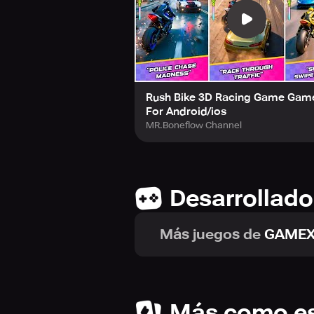
In conclusion,
Rush Bike 3D: Bike 
and immersive highway environments. 
racing adventure.
Rush Bike 3D Racing Game Gam
For Android/ios
MR.Boneflow Channel
Desarrollado
Más juegos de
GAMEX
Más como e