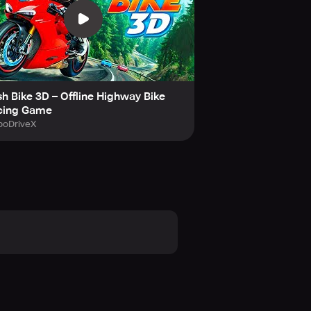
ed controls, intense police chases,
 rebel biker in this thrilling bike
h Bike 3D – Offline Highway Bike
cing Game
boDriveX