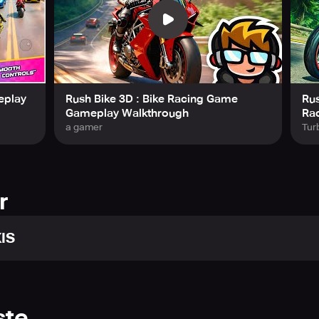
Racing Game
delivers extreme traffic racing, smooth swipe-bas
Get ready to hit the road, dodge traffic, and unleash your inner
eplay
Rush Bike 3D : Bike Racing Game
Rus
Gameplay Walkthrough
Ra
a gamer
Tur
r
IS
ste