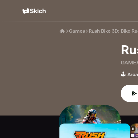
Games
Rush Bike 3D: Bike R
Ru
GAMEX
🕹️
Arc