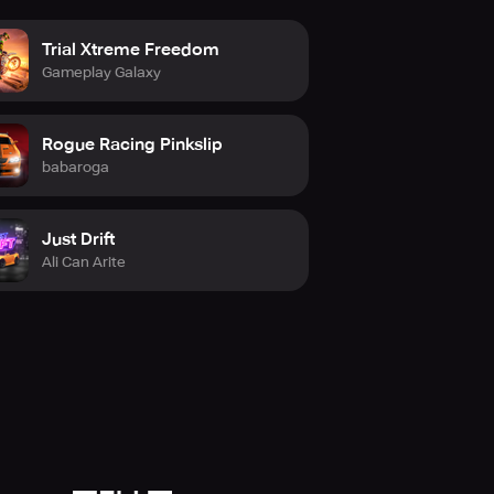
Trial Xtreme Freedom
Gameplay Galaxy
Rogue Racing Pinkslip
babaroga
Just Drift
Ali Can Arite