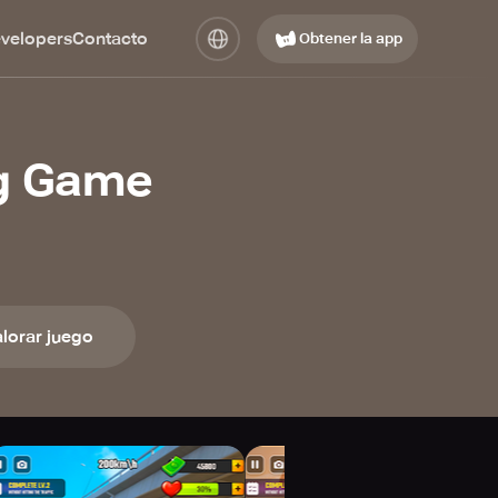
evelopers
Contacto
Obtener la app
ng Game
lorar juego