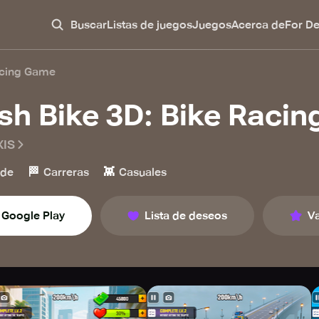
Buscar
Listas de juegos
Juegos
Acerca de
For D
acing Game
sh Bike 3D: Bike Raci
IS
🏁
👾
ade
Carreras
Casuales
Google Play
Lista de deseos
Va