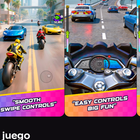
 juego