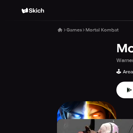
Games
Mortal Kombat
Mo
Warner
🕹️
Arc