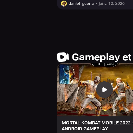
janv. 12, 2026
daniel_guerra
Gameplay et
MORTAL KOMBAT MOBILE 2022 
ANDROID GAMEPLAY