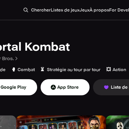
Chercher
Listes de jeux
Jeux
À propos
For Deve
rtal Kombat
 Bros.
🥊
⏳
💥
ade
Combat
Stratégie au tour par tour
Action
Google Play
App Store
Liste de