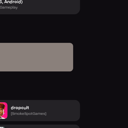
S, Android)
Gameplay
dropcult
[SmokeSpotGames]