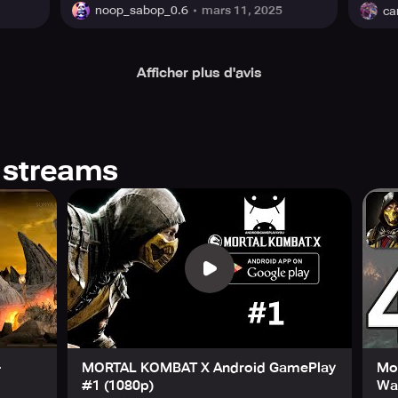
mars 11, 2025
noop_sabop_0.6
ca
Afficher plus d'avis
 streams
-
MORTAL KOMBAT X Android GamePlay
Mo
#1 (1080p)
Wal