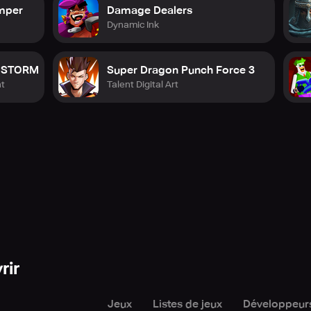
umper
Damage Dealers
Dynamic Ink
a STORM
Super Dragon Punch Force 3
t
Talent Digital Art
rir
Jeux
Listes de jeux
Développeur