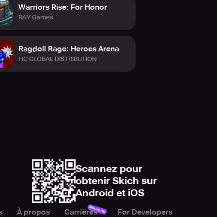
Warriors Rise: For Honor
RAY Games
Ragdoll Rage: Heroes Arena
HC GLOBAL DISTRIBUTION
Scannez pour
obtenir Skich sur
Android et iOS
Nouveau
s
À propos
Carrières
For Developers