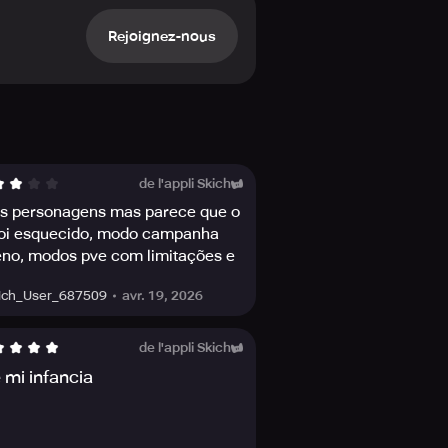
e synergies to gain the advantage,
Rejoignez-nous
Zero, Cassie Cage, Ermac, and many
soccer champ Kombat Cup Sonya
a series of matches and prove your
 a different Challenge and earn
de l'appli Skich
s personagens mas parece que o
foi esquecido, modo campanha
inations of action-packed Victory
so boosts character stats!
no, modos pve com limitações e
 pay to win
avr. 19, 2026
ich_User_687509
over-the-top action moves sure to
r journey in Outworld and make your
de l'appli Skich
 mi infancia