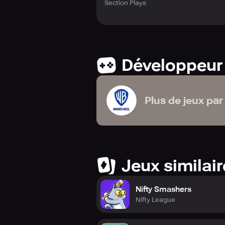
Section Plays
Développeur
Plus de jeux par
Jeux similai
Nifty Smashers
Nifty League