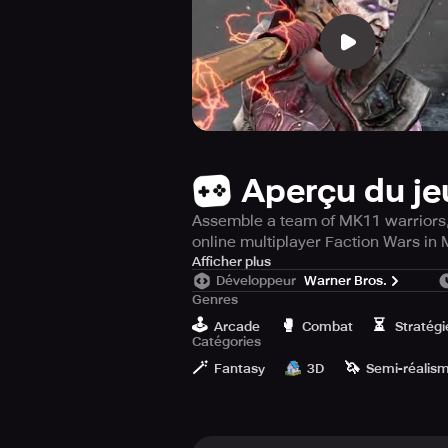
Aperçu du je
Assemble a team of MK11 warriors, 
online multiplayer Faction Wars in
Are you ready for the intense and g
Afficher plus
Développeur
Warner Bros.
this visually stunning fighting and
Genres
world's greatest fighting tournamen
🕹️
🥊
⏳
Arcade
Combat
Stratégi
Catégories
Select from the impressive lineup 
🪄
🦄
damage. Choose from Raiden, Scorpio
Fantasy
3D
Semi-réalis
their console counterparts.
Participate in brutal 3v3 combat ba