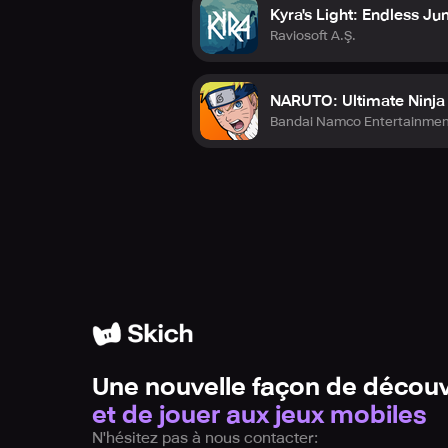
Kyra's Light: Endless J
Raviosoft A.Ş.
NARUTO: Ultimate Ninj
Bandai Namco Entertainmen
Une nouvelle façon de découv
et de jouer aux jeux mobiles
N'hésitez pas à nous contacter: