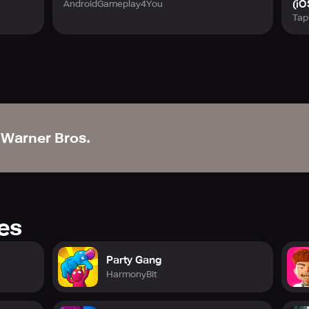
(iO
AndroidGameplay4You
Tap
Warner Bros.
res
Party Gang
HarmonyBit