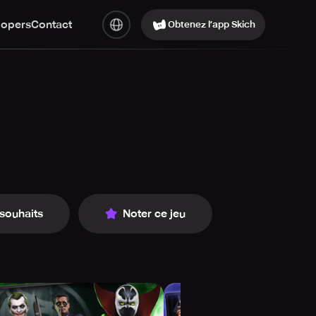
lopers
Contact
Obtenez l’app Skich
 souhaits
Noter ce jeu