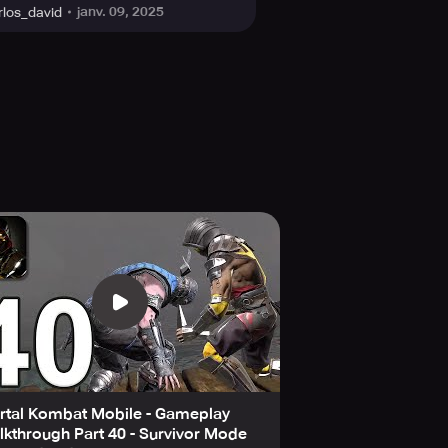
janv. 09, 2025
rlos_david
rtal Kombat Mobile - Gameplay
kthrough Part 40 - Survivor Mode