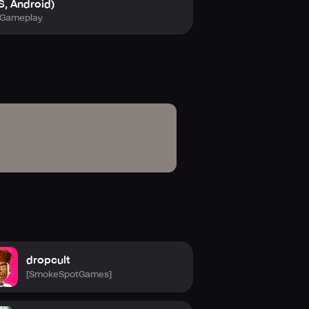
S, Android)
Gameplay
dropcult
[SmokeSpotGames]