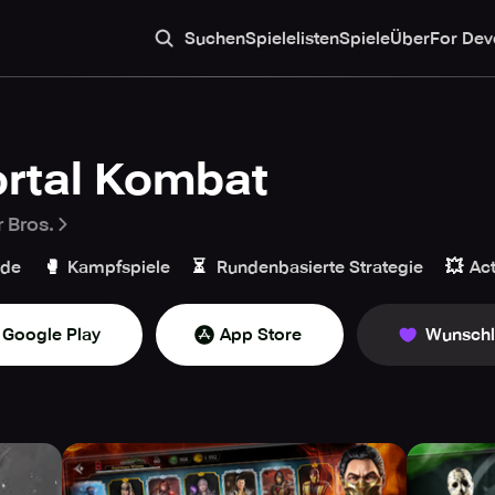
Suchen
Spielelisten
Spiele
Über
For Dev
rtal Kombat
 Bros.
🥊
⏳
💥
ade
Kampfspiele
Rundenbasierte Strategie
Ac
Google Play
App Store
Wunschl