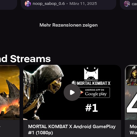
März 11, 2025
noop_sabop_0.6
ca
Mehr Rezensionen zeigen
d Streams
-
MORTAL KOMBAT X Android GamePlay
Mo
#1 (1080p)
Wal