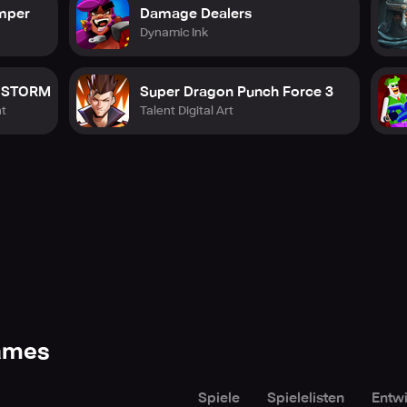
umper
Damage Dealers
Dynamic Ink
a STORM
Super Dragon Punch Force 3
t
Talent Digital Art
Games
Spiele
Spielelisten
Entwi