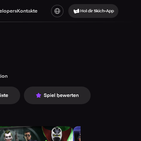
elopers
Kontakte
Hol dir Skich-App
tion
iste
Spiel bewerten