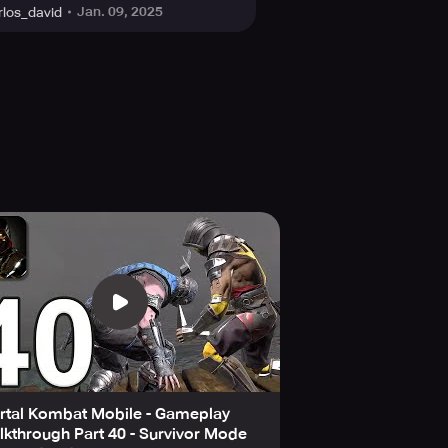
Jan. 09, 2025
rlos_david
rtal Kombat Mobile - Gameplay
kthrough Part 40 - Survivor Mode