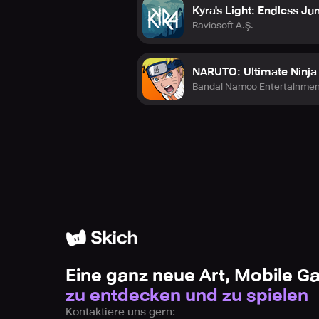
Kyra's Light: Endless J
Raviosoft A.Ş.
NARUTO: Ultimate Ninj
Bandai Namco Entertainmen
Eine ganz neue Art, Mobile 
zu entdecken und zu spielen
Kontaktiere uns gern: