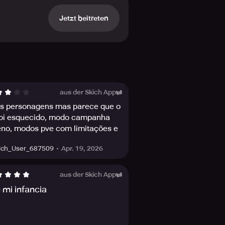
e synergies to gain the advantage,
Jetzt beitreten
Zero, Cassie Cage, Ermac, and many
soccer champ Kombat Cup Sonya
a series of matches and prove your
 a different Challenge and earn
aus der Skich App
s personagens mas parece que o
foi esquecido, modo campanha
inations of action-packed Victory
so boosts character stats!
no, modos pve com limitações e
 pay to win
Apr. 19, 2026
ich_User_687509
over-the-top action moves sure to
r journey in Outworld and make your
aus der Skich App
 mi infancia