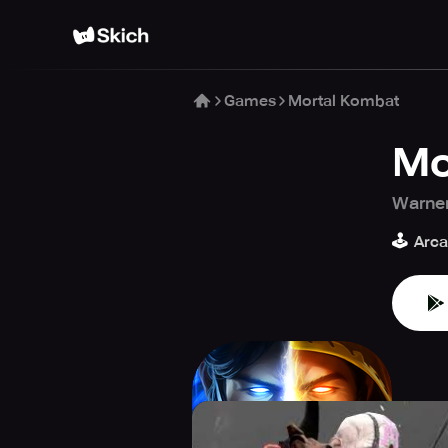
Games
Mortal Kombat
Mo
Warner
🕹️
Arc