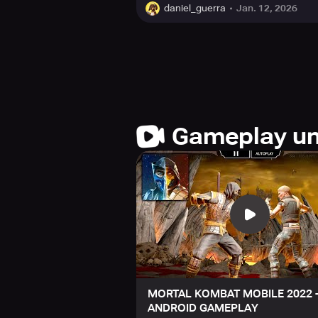
Jan. 12, 2026
daniel_guerra
Gameplay un
MORTAL KOMBAT MOBILE 2022 
ANDROID GAMEPLAY