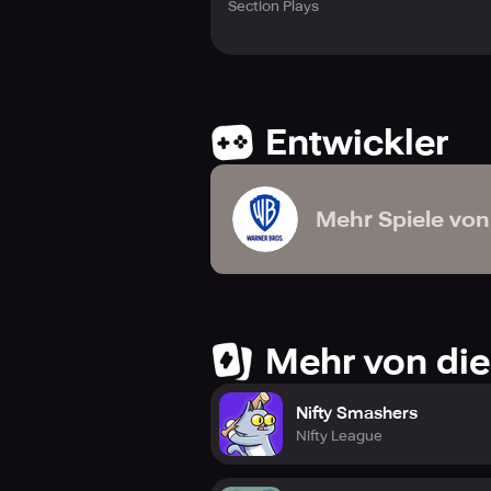
Section Plays
Entwickler
Mehr Spiele von
Mehr von die
Nifty Smashers
Nifty League