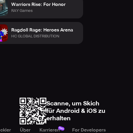
Warriors Rise: For Honor
RAY Games
Ragdoll Rage: Heroes Arena
HC GLOBAL DISTRIBUTION
Scanne, um Skich
für Android & iOS zu
erhalten
Neu
ckler
Über
Karrieren
For Developers