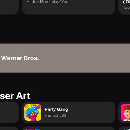
(iO
AndroidGameplay4You
Tap
Warner Bros.
ser Art
Party Gang
HarmonyBit