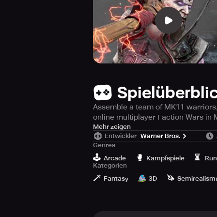
Spielüberbli
Assemble a team of MK11 warriors, 
online multiplayer Faction Wars in
Are you ready for the intense and g
Mehr zeigen
Entwickler
Warner Bros.
this visually stunning fighting and
Genres
world's greatest fighting tournamen
🕹️
🥊
⏳
Arcade
Kampfspiele
Run
Kategorien
Select from the impressive lineup 
🪄
🦄
damage. Choose from Raiden, Scorpio
Fantasy
3D
Semirealism
their console counterparts.
Participate in brutal 3v3 combat ba