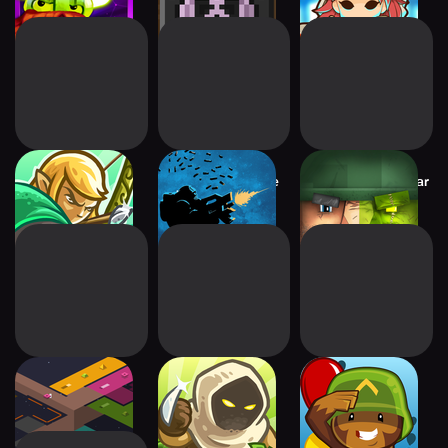
Kingdom Rush
OTTTD : Over The
Block Fortress: War
Origins TD
Top TD
rymdkapsel
Kingdom Rush
Bloons TD 5
Frontiers TD