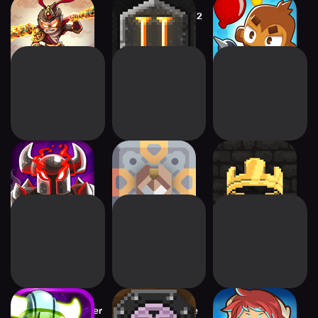
Empire Warriors:
Dungeon Warfare 2
Bloons TD 6
Tower Defense
Kingdom Rush
Mindustry
Kingdom: New
Vengeance TD
Lands
Game
Star Vikings Forever
Dungeon Warfare
Tiny Guardians