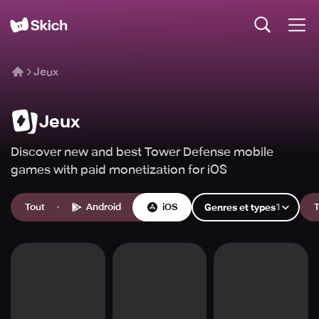
Jeux
Jeux
Discover new and best Tower Defense mobile
games with paid monetization for iOS
Tout
Android
iOS
1
T
Genres et types