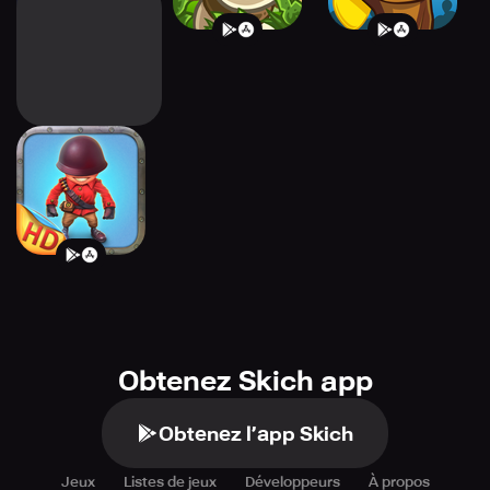
Fieldrunners HD
Obtenez Skich app
Obtenez l’app Skich
Jeux
Listes de jeux
Développeurs
À propos