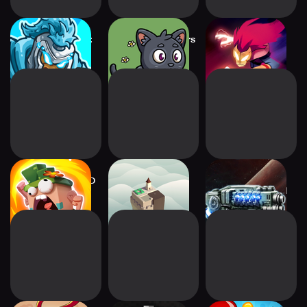
Kingdom Rush 5:
Farmyard Survivors
Towaga: Among
Alliance TD
Shadows
Candy Disaster TD
Isle of Arrows –
2112TD: Tower
Tower Defense
Defense Survival