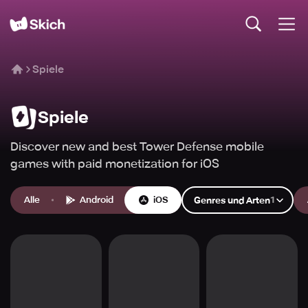
Spiele
Spiele
Discover new and best Tower Defense mobile
games with paid monetization for iOS
Alle
Android
iOS
1
Genres und Arten