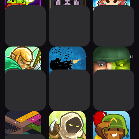
Kingdom Rush
OTTTD : Over The
Block Fortress: War
Origins TD
Top TD
rymdkapsel
Kingdom Rush
Bloons TD 5
Frontiers TD