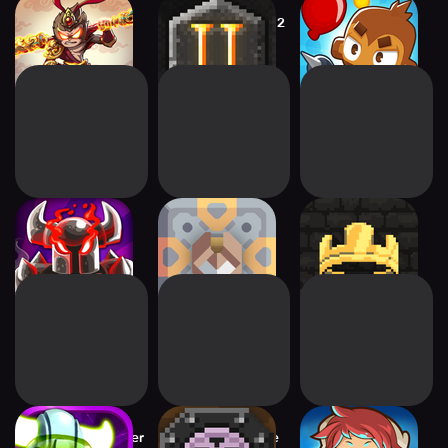
Empire Warriors:
Dungeon Warfare 2
Bloons TD 6
Tower Defense
Kingdom Rush
Mindustry
Kingdom: New
Vengeance TD
Lands
Game
Star Vikings Forever
Dungeon Warfare
Tiny Guardians