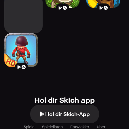
Fieldrunners HD
Hol dir Skich app
Hol dir Skich-App
Spiele
Spielelisten
Entwickler
Über