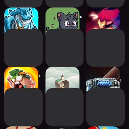
Kingdom Rush 5:
Farmyard Survivors
Towaga: Among
Alliance TD
Shadows
Candy Disaster TD
Isle of Arrows –
2112TD: Tower
Tower Defense
Defense Survival