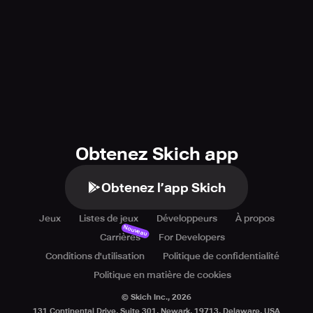
Obtenez Skich app
Obtenez l’app Skich
Jeux
Listes de jeux
Développeurs
À propos
Nouveau
Carrières
For Developers
Conditions d'utilisation
Politique de confidentialité
Politique en matière de cookies
© Skich Inc.,
2026
131 Continental Drive, Suite 301, Newark, 19713, Delaware, USA