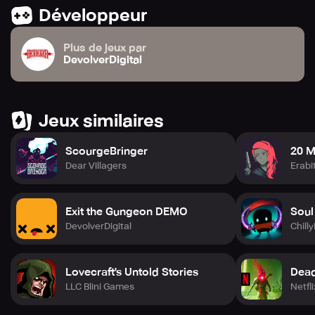
Développeur
Plus de jeux par
DevolverDigital
Jeux similaires
ScourgeBringer
20 M
Dear Villagers
Erabi
Exit the Gungeon DEMO
Soul
DevolverDigital
Chill
Lovecraft's Untold Stories
Dead 
LLC Blini Games
Netfli