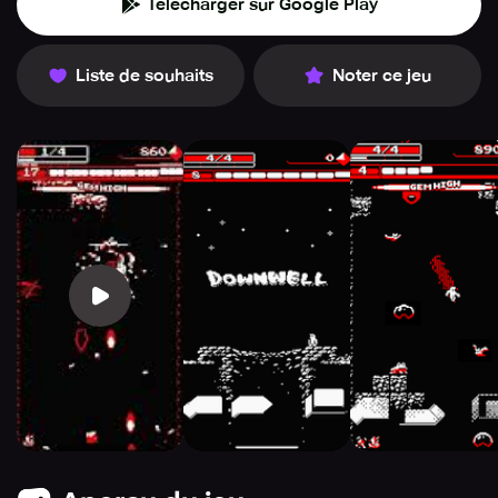
Télécharger sur Google Play
Liste de souhaits
Noter ce jeu