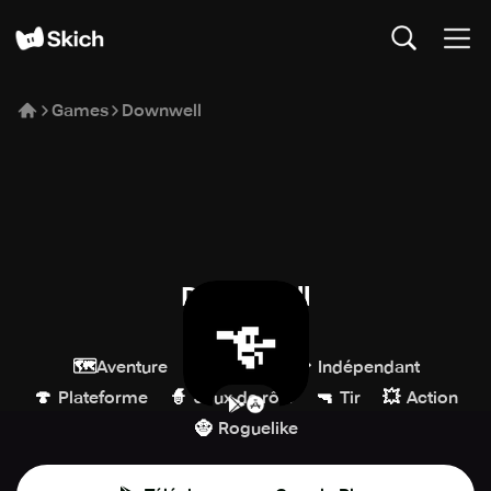
Games
Downwell
Downwell
DevolverDigital
🗺️
🕹️
💎
Aventure
Arcade
Indépendant
🍄
🧙
🔫
💥
Plateforme
Jeux de rôle
Tir
Action
🧌
Roguelike