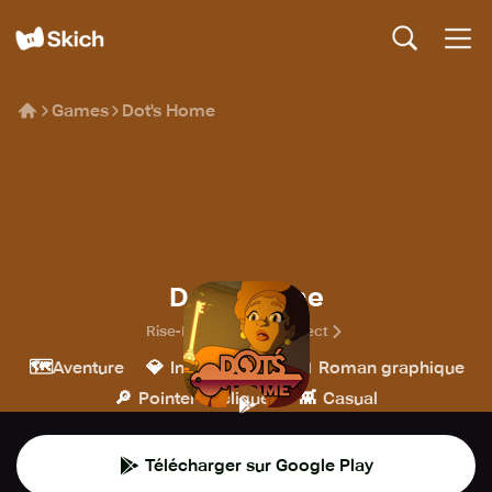
Games
Dot's Home
Dot's Home
Rise-Home Stories Project
🗺️
💎
📖
Aventure
Indépendant
Roman graphique
🔎
👾
Pointer et cliquer
Casual
Télécharger sur Google Play