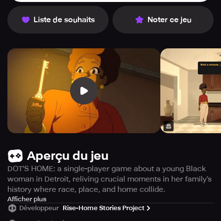
Liste de souhaits
Noter ce jeu
Aperçu du jeu
DOT'S HOME: a single-player game about a young Black
woman in Detroit, reliving crucial moments in her family’s
history where race, place, and home collide.
DOT'S HOME is an engrossing 2D video game with a
Afficher plus
Développeur
Rise-Home Stories Project
captivating narrative that follows a young African
American woman based in Detroit. She lives in her