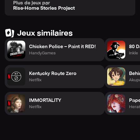
Plus de jeux par
challenge the stories we tell about our communities.
Rise-Home Stories Project
Engaging in this project through DOT'S HOME provides
players with a unique perspective on their relationship
with the community.
Jeux similaires
Chicken Police – Paint it RED!
80 D
HandyGames
inkle
Kentucky Route Zero
Behi
Netflix
Akup
IMMORTALITY
Pape
Netflix
Hera