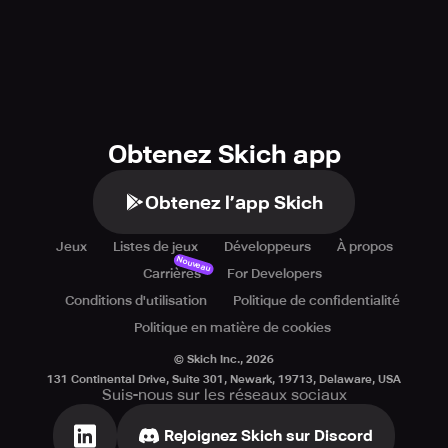
Obtenez Skich app
Obtenez l’app Skich
Jeux
Listes de jeux
Développeurs
À propos
Nouveau
Carrières
For Developers
Conditions d'utilisation
Politique de confidentialité
Politique en matière de cookies
© Skich Inc.,
2026
131 Continental Drive, Suite 301, Newark, 19713, Delaware, USA
Suis-nous sur les réseaux sociaux
Rejoignez Skich sur Discord