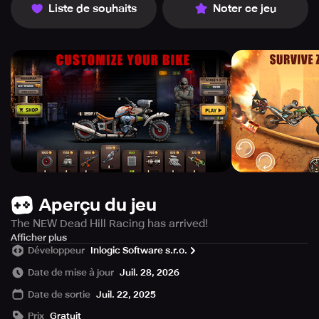
Liste de souhaits
Noter ce jeu
Aperçu du jeu
The NEW Dead Hill Racing has arrived!
The world is overrun by zombies and survival seems
Afficher plus
Développeur
Inlogic Software s.r.o.
impossible! But hope isn't lost, now it's your turn to take
on the challenge of up hill racing. Jump on your
Date de mise à jour
Juil. 28, 2026
weaponized bike and blaze through a zombie highway.
Date de sortie
Juil. 22, 2025
Crush zombies, tear through hills and power over
obstacles as you race to protect the last survivors.
Prix
Gratuit