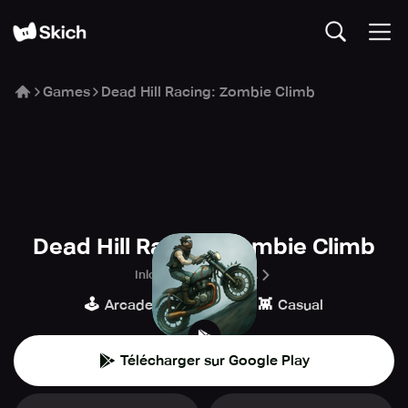
Games
Dead Hill Racing: Zombie Climb
Dead Hill Racing: Zombie Climb
Inlogic Software s.r.o.
🕹️
🏁
👾
Arcade
Course
Casual
Télécharger sur Google Play