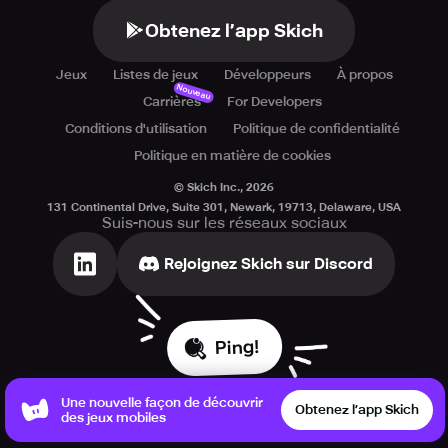
Obtenez l’app Skich
Jeux
Listes de jeux
Développeurs
À propos
Nouveau
Carrières
For Developers
Conditions d'utilisation
Politique de confidentialité
Politique en matière de cookies
© Skich Inc.,
2026
131 Continental Drive, Suite 301, Newark, 19713, Delaware, USA
Suis-nous sur les réseaux sociaux
Rejoignez Skich sur Discord
Ping!
Une nouvelle façon de découvrir
Obtenez l’app Skich
des jeux mobiles