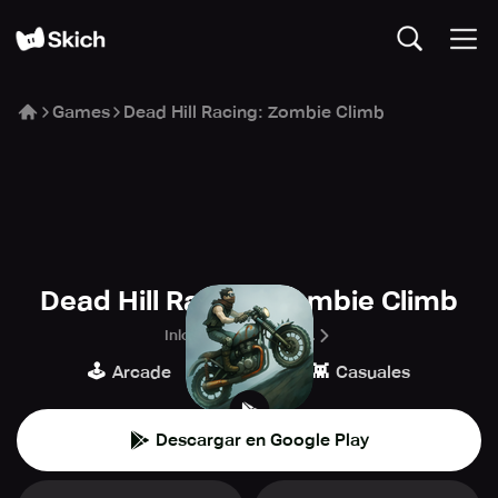
Games
Dead Hill Racing: Zombie Climb
Dead Hill Racing: Zombie Climb
Inlogic Software s.r.o.
🕹️
🏁
👾
Arcade
Carreras
Casuales
Descargar en Google Play