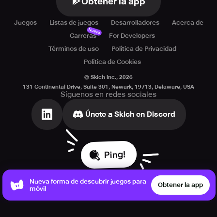
Obtener la app
Juegos
Listas de juegos
Desarrolladores
Acerca de
Nuevo
Carreras
For Developers
Términos de uso
Política de Privacidad
Política de Cookies
© Skich Inc.,
2026
131 Continental Drive, Suite 301, Newark, 19713, Delaware, USA
Síguenos en redes sociales
Únete a Skich en Discord
Ping!
Nueva forma de descubrir juegos para
Obtener la app
móvil