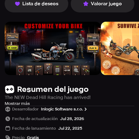
Lista de deseos
Valorar juego
Resumen del juego
The NEW Dead Hill Racing has arrived!
The world is overrun by zombies and survival seems
Mostrar más
Desarrollador
Inlogic Software s.r.o.
impossible! But hope isn't lost, now it's your turn to take
on the challenge of up hill racing. Jump on your
Fecha de actualización
Jul 28, 2026
weaponized bike and blaze through a zombie highway.
Fecha de lanzamiento
Jul 22, 2025
Crush zombies, tear through hills and power over
obstacles as you race to protect the last survivors.
Precio
Gratis