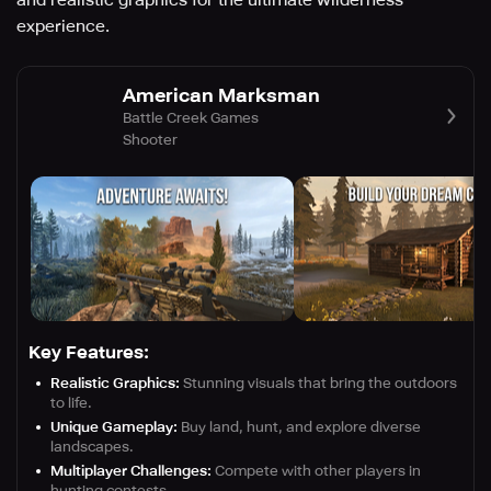
and realistic graphics for the ultimate wilderness
experience.
American Marksman
Battle Creek Games
Shooter
Key Features:
Realistic Graphics:
Stunning visuals that bring the outdoors
to life.
Unique Gameplay:
Buy land, hunt, and explore diverse
landscapes.
Multiplayer Challenges:
Compete with other players in
hunting contests.