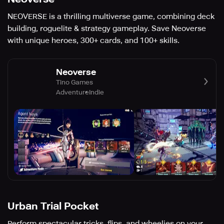
NEOVERSE is a thrilling multiverse game, combining deck
building, roguelite & strategy gameplay. Save Neoverse
with unique heroes, 300+ cards, and 100+ skills.
Neoverse
Tino Games
Adventure
Indie
Urban Trial Pocket
Perform spectacular tricks, flips, and wheelies on your