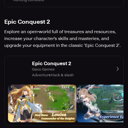
Epic Conquest 2
Explore an open-world full of treasures and resources,
increase your character's skills and masteries, and
upgrade your equipment in the classic 'Epic Conquest 2'.
Epic Conquest 2
Gaco Games
Adventure
Hack & slash