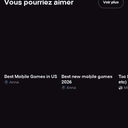
Vous pourriez aimer
Voir plus
Best Mobile Games in US
Best new mobile games
Tac 
2026
etc)
Anna
Anna
Mi