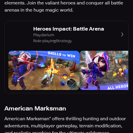
elements. Join the valiant heroes and conquer all battle
arenas in the huge magic world.
Heroes Impact: Battle Arena
Playdarium
Role-playing
Strategy
American Marksman
American Marksman" offers thrilling hunting and outdoor
adventures, multiplayer gameplay, terrain modification,