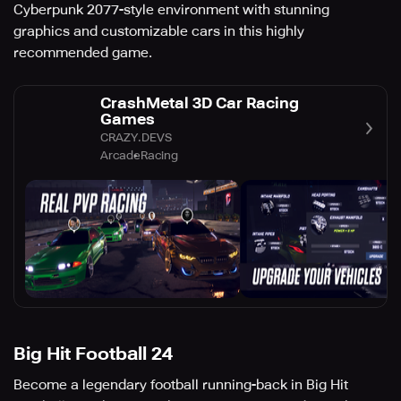
Cyberpunk 2077-style environment with stunning
graphics and customizable cars in this highly
recommended game.
CrashMetal 3D Car Racing
Games
CRAZY.DEVS
Arcade
Racing
Big Hit Football 24
Become a legendary football running-back in Big Hit