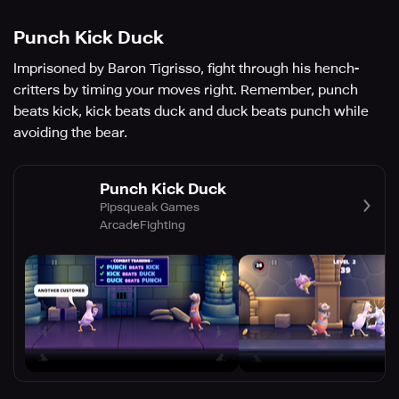
Punch Kick Duck
Imprisoned by Baron Tigrisso, fight through his hench-
critters by timing your moves right. Remember, punch
beats kick, kick beats duck and duck beats punch while
avoiding the bear.
Punch Kick Duck
Pipsqueak Games
Arcade
Fighting