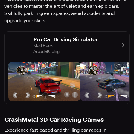
vehicles to master the art of valet and earn epic cars.
Skillfully park in green spaces, avoid accidents and
upgrade your skills.
Pro Car Driving Simulator
Mad Hook
Arcade
Racing
CrashMetal 3D Car Racing Games
Experience fast-paced and thrilling car races in