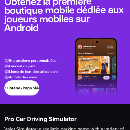
Obtenez la première
boutique mobile dédiée aux
joueurs mobiles sur
Android
Suggestions personnalisées
Lanceur de jeux
Listes de jeux des utilisateurs
Activité des amis
Obtenez l’app Skich
Pro Car Driving Simulator
Valet Simulator: a realistic parking game with a variety of