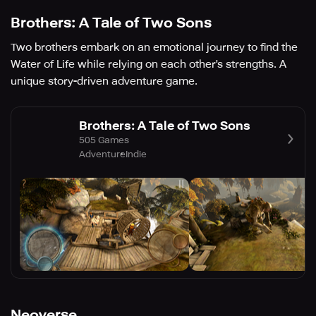
Brothers: A Tale of Two Sons
Two brothers embark on an emotional journey to find the
Water of Life while relying on each other's strengths. A
unique story-driven adventure game.
Brothers: A Tale of Two Sons
505 Games
Adventure
Indie
Neoverse