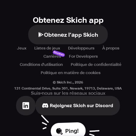
Obtenez Skich app
Obtenez l’app Skich
Jeux
Listes de jeux
Développeurs
À propos
Nouveau
Carrières
For Developers
Conditions d'utilisation
Politique de confidentialité
Politique en matière de cookies
© Skich Inc.,
2026
131 Continental Drive, Suite 301, Newark, 19713, Delaware, USA
Suis-nous sur les réseaux sociaux
Rejoignez Skich sur Discord
Ping!