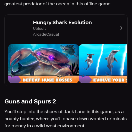
greatest predator of the ocean in this offline game.
Hungry Shark Evolution
Ubisoft
Arcade
Casual
Guns and Spurs 2
You’ll step into the shoes of Jack Lane in this game, as a
bounty hunter, where you’ll chase down wanted criminals
for money in a wild west environment.