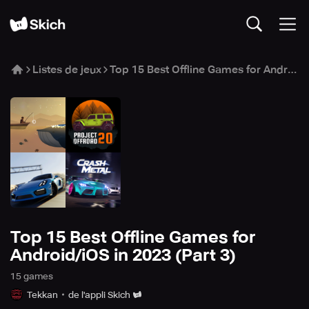
Listes de jeux
Top 15 Best Offline Games for Android/iOS in 2023 (Part 3)
Top 15 Best Offline Games for
Android/iOS in 2023 (Part 3)
15
game
s
Tekkan
de l'appli Skich