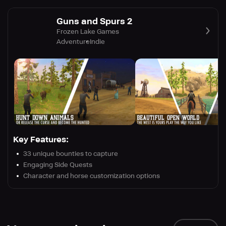
Guns and Spurs 2
Frozen Lake Games
Adventure
Indie
Key Features:
33 unique bounties to capture
Engaging Side Quests
Character and horse customization options