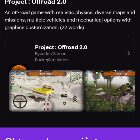
Project : Offroad 2.0
An off-road game with realistic physics, diverse maps and
missions, multiple vehicles and mechanical options with
graphics customization. (22 words)
Project : Offroad 2.0
Bycodec Games
Racing
Simulation