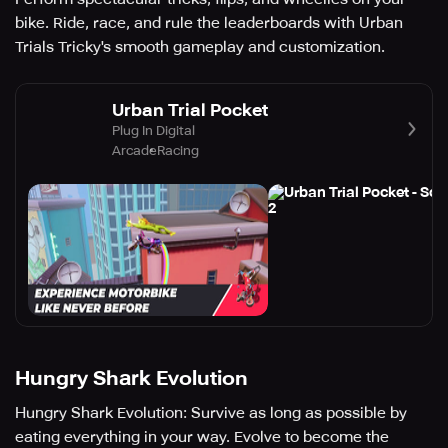
bike. Ride, race, and rule the leaderboards with Urban
Trials Tricky's smooth gameplay and customization.
Urban Trial Pocket
Plug In Digital
Arcade
Racing
Hungry Shark Evolution
Hungry Shark Evolution: Survive as long as possible by
eating everything in your way. Evolve to become the