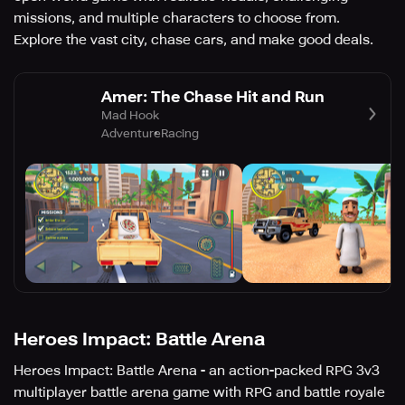
missions, and multiple characters to choose from.
Explore the vast city, chase cars, and make good deals.
Amer: The Chase Hit and Run
Mad Hook
Adventure
Racing
Heroes Impact: Battle Arena
Heroes Impact: Battle Arena - an action-packed RPG 3v3
multiplayer battle arena game with RPG and battle royale