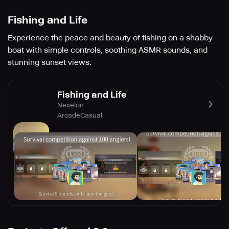
Fishing and Life
Experience the peace and beauty of fishing on a shabby
boat with simple controls, soothing ASMR sounds, and
stunning sunset views.
Fishing and Life
Nexelon
Arcade
Casual