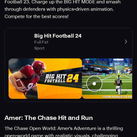
Football 23. Charge up the BIG HIT MODE and smash
through defenders with physics-driven animation.
Compete for the best scores!
Big Hit Football 24
Full Fat
Sport
Amer: The Chase Hit and Run
The Chase Open World: Amer's Adventure is a thrilling
open-world game with realistic visuals, challenging