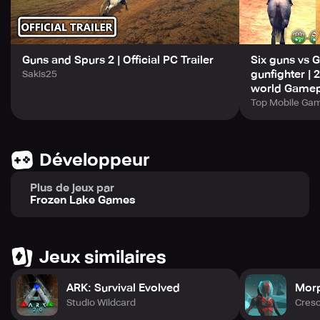
Get ready for an exhilarating journey through the heart of
the Wild West, where the excitement never ends. With a
minimum of 2GB RAM requirement, get ready to
Guns and Spurs 2 | Official PC Trailer
Six guns vs 
experience the Old West like never before.
gunfighter |
Sakis25
world Gamep
Top Mobile Ga
Développeur
Plus de jeux par
Frozen Lake Games
Jeux similaires
ARK: Survival Evolved
Morp
Studio Wildcard
Cres