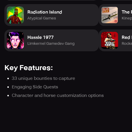
Radiation Island
The 
Atypical Games
Kine
Hassle 1977
Red
Limkernel Gamedev Gang
Rock
Key Features:
33 unique bounties to capture
Engaging Side Quests
Character and horse customization options