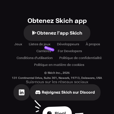
Obtenez Skich app
Obtenez l’app Skich
Jeux
Listes de jeux
Développeurs
À propos
Nouveau
Carrières
For Developers
Conditions d'utilisation
Politique de confidentialité
Politique en matière de cookies
© Skich Inc.,
2026
131 Continental Drive, Suite 301, Newark, 19713, Delaware, USA
Suis-nous sur les réseaux sociaux
Rejoignez Skich sur Discord
Ping!