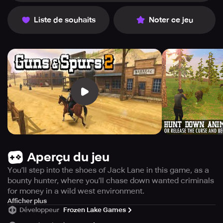
Liste de souhaits
Noter ce jeu
Aperçu du jeu
You’ll step into the shoes of Jack Lane in this game, as a
bounty hunter, where you’ll chase down wanted criminals
for money in a wild west environment.
Experience the excitement of the Wild West in Guns and
Afficher plus
Développeur
Frozen Lake Games
Spurs 2, an open-world shooter game set in the Old West.
Take on the role of Jack Lane, a skilled bounty hunter with