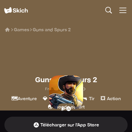
Games
Guns and Spurs 2
Guns and Spurs 2
Frozen Lake Games
🗺️
💎
🔫
💥
Aventure
Indépendant
Tir
Action
🌏
Monde ouvert
Télécharger sur l'App Store